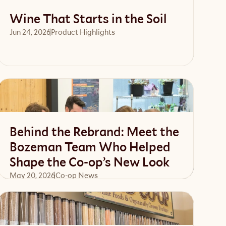
Wine That Starts in the Soil
Jun 24, 2026
Product Highlights
Read article
Behind the Rebrand: Meet the
Bozeman Team Who Helped
Shape the Co-op’s New Look
May 20, 2026
Co-op News
Read article