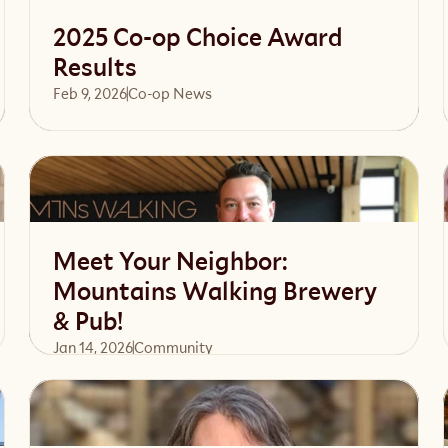
2025 Co-op Choice Award
Results
Feb 9, 2026
Co-op News
Read article
Meet Your Neighbor:
Mountains Walking Brewery
& Pub!
Jan 14, 2026
Community 
Read article