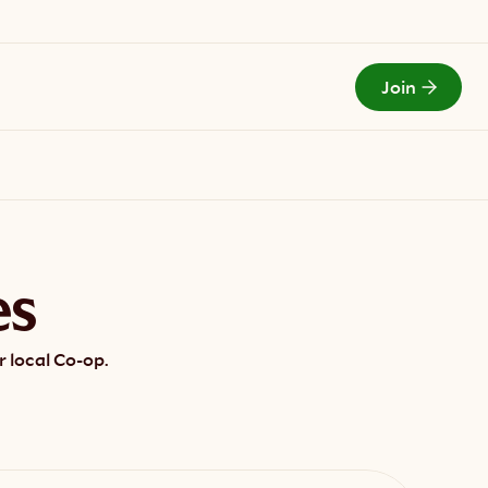
Join
Todays Menu
es
 local Co-op.