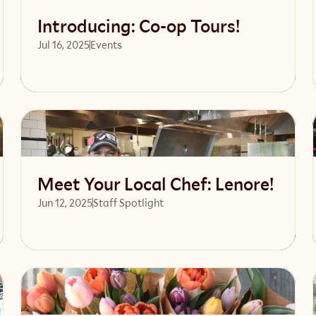
Introducing: Co-op Tours!
Jul 16, 2025
Events 
Read article
Meet Your Local Chef: Lenore!
Jun 12, 2025
Staff Spotlight
Read article