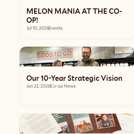
MELON MANIA AT THE CO-
OP!
Jul 10, 2026
Events 
Read article
Our 10-Year Strategic Vision
Jun 22, 2026
Co-op News
Read article