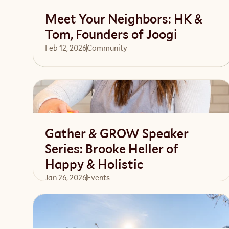
Meet Your Neighbors: HK &
Tom, Founders of Joogi
Feb 12, 2026
Community 
Read article
Gather & GROW Speaker
Series: Brooke Heller of
Happy & Holistic
Jan 26, 2026
Events 
Read article