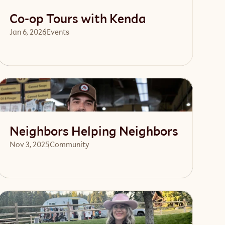
Co-op Tours with Kenda
Jan 6, 2026
Events 
Read article
Neighbors Helping Neighbors
Nov 3, 2025
Community 
Read article