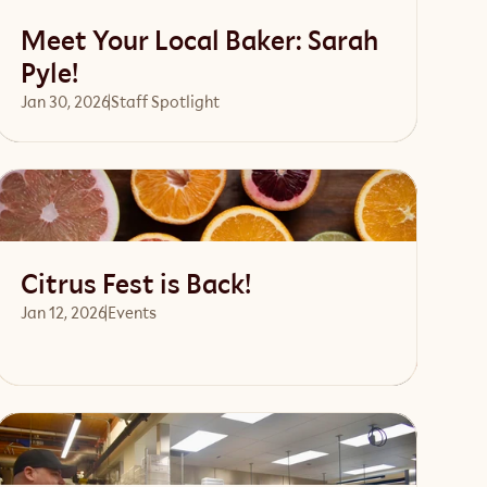
Meet Your Local Baker: Sarah
Pyle!
Jan 30, 2026
Staff Spotlight
Read article
Citrus Fest is Back!
Jan 12, 2026
Events 
Read article