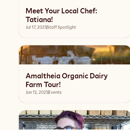
Meet Your Local Chef:
Tatiana!
Jul 17, 2025
Staff Spotlight
Read article
Amaltheia Organic Dairy
Farm Tour!
Jun 12, 2025
Events 
Read article