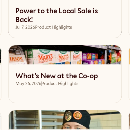
Power to the Local Sale is
Back!
Jul 7, 2026
Product Highlights
Read article
What’s New at the Co-op
May 26, 2026
Product Highlights
Read article