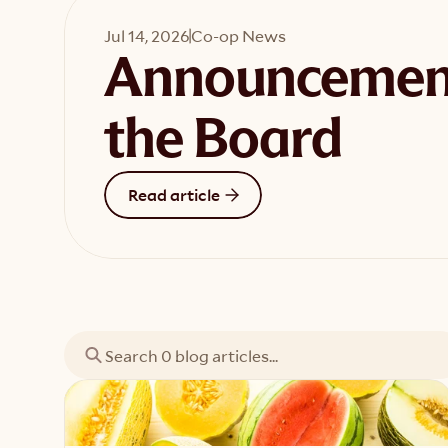
Jul 14, 2026
Co-op News
Announcemen
the Board
Read article