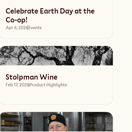
Celebrate Earth Day at the
Co-op!
Apr 6, 2026
Events 
Read article
Stolpman Wine
Feb 17, 2026
Product Highlights
Read article