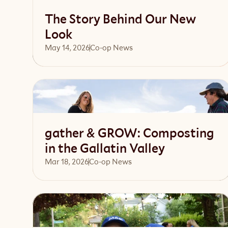
The Story Behind Our New
Look
May 14, 2026
Co-op News
Read article
gather & GROW: Composting
in the Gallatin Valley
Mar 18, 2026
Co-op News
Read article