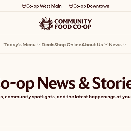
Co-op West Main
Co-op Downtown
Today's Menu
Deals
Shop Online
About Us
News
o-op News & Stori
s, community spotlights, and the latest happenings at your