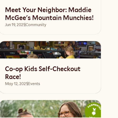
Meet Your Neighbor: Maddie
McGee's Mountain Munchies!
Jun 19, 2025
Community 
Read article
Co-op Kids Self-Checkout
Race!
May 12, 2025
Events 
Read article