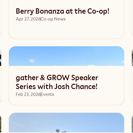
Berry Bonanza at the Co-op!
Apr 27, 2026
Co-op News
Read article
gather & GROW Speaker
Series with Josh Chance!
Feb 23, 2026
Events 
Read article