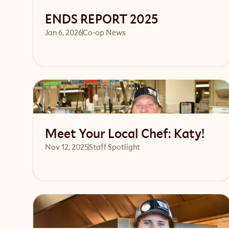
ENDS REPORT 2025
Jan 6, 2026
Co-op News
Read article
Meet Your Local Chef: Katy!
Nov 12, 2025
Staff Spotlight
Read article