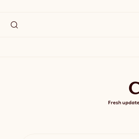
C
Fresh update