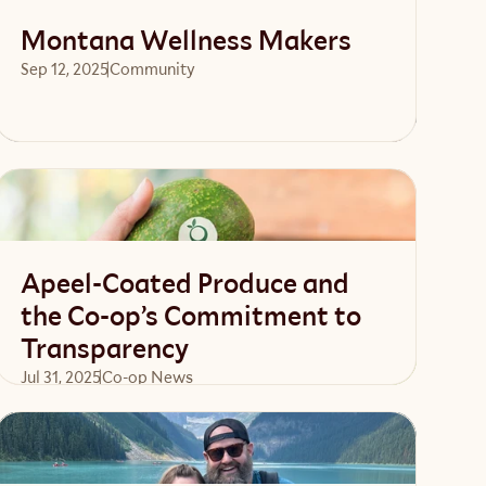
Montana Wellness Makers
Sep 12, 2025
Community 
Read article
Apeel-Coated Produce and
the Co-op’s Commitment to
Transparency
Jul 31, 2025
Co-op News
Read article