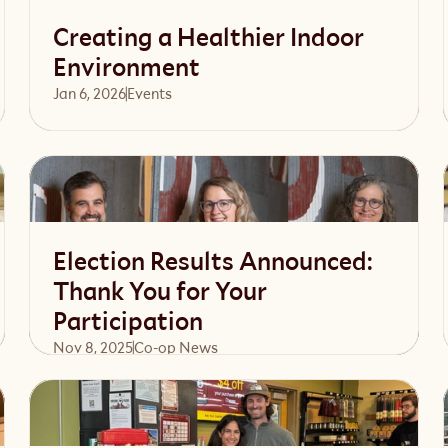
Creating a Healthier Indoor
Environment
Jan 6, 2026
Events 
Read article
Election Results Announced:
Thank You for Your
Participation
Nov 8, 2025
Co-op News
Read article