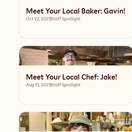
Meet Your Local Baker: Gavin!
Oct 22, 2025
Staff Spotlight
Read article
Meet Your Local Chef: Jake!
Aug 13, 2025
Staff Spotlight
Read article