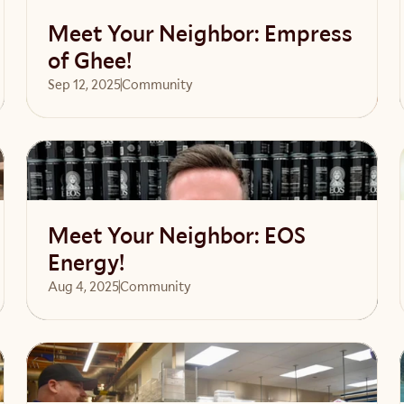
Meet Your Neighbor: Empress
of Ghee!
Sep 12, 2025
Community 
Read article
Meet Your Neighbor: EOS
Energy!
Aug 4, 2025
Community 
Read article