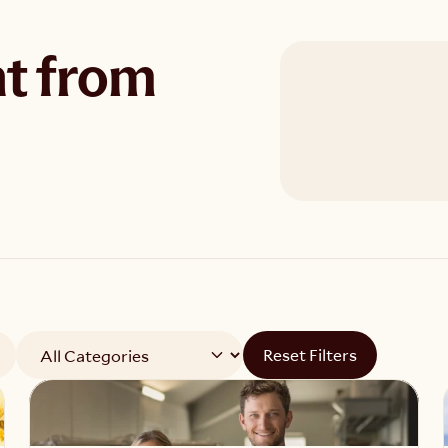
t from
Reset Filters