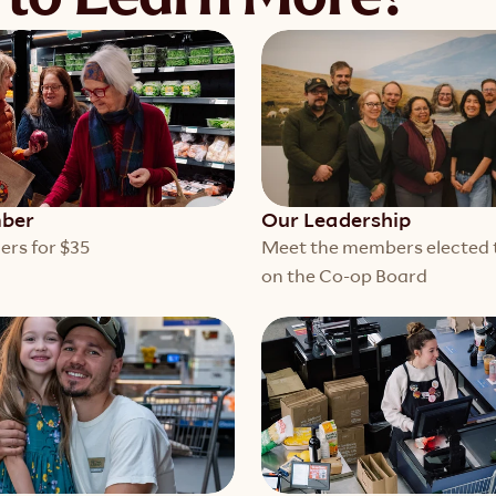
ber
Our Leadership
ers for $35
Meet the members elected t
on the Co-op Board