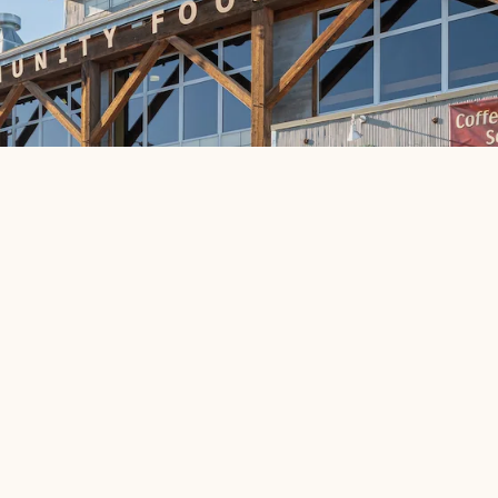
d a stronger community through good food and shared own
fferent?