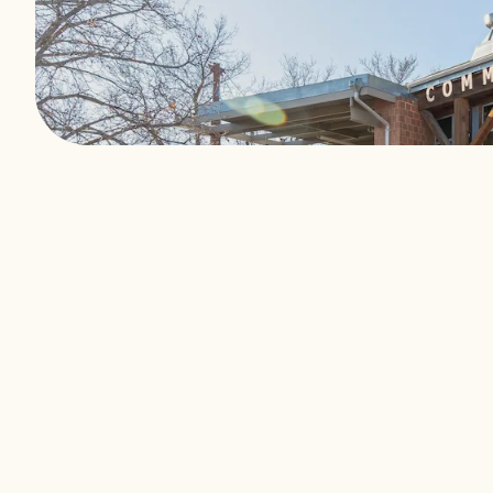
We exist to buil
What makes us di