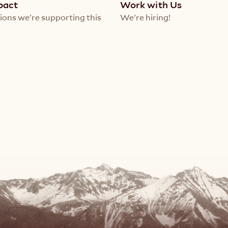
pact
Work with Us
ions we're supporting this 
We're hiring!