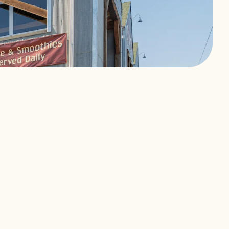
ership.