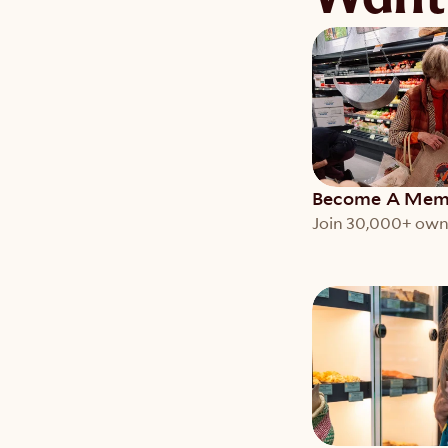
Become A Mem
Join 30,000+ own