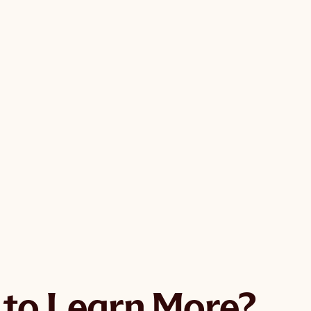
GMO groceries
ngredients
ements and body care
her, eat, and connect
me to shop here.
to Learn More?