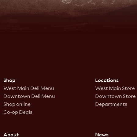
Shop
Locations
West Main Deli Menu
West Main Store
Downtown Deli Menu
Downtown Store
Shop online
Departments
Co-op Deals
About
News