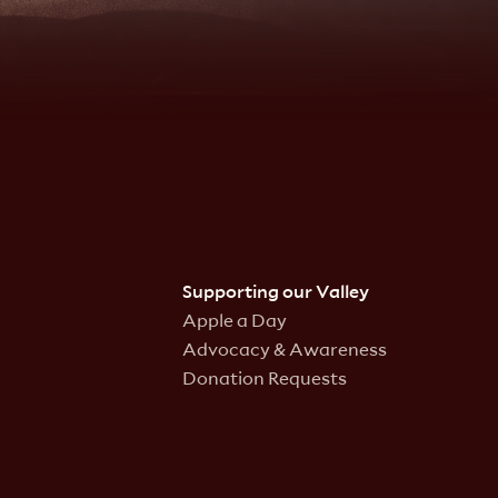
Supporting our Valley
Apple a Day
Advocacy & Awareness
Donation Requests