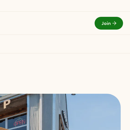
Join
Todays Menu