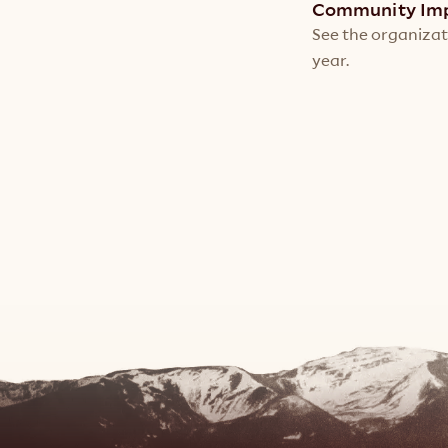
Community Im
See the organizat
year.