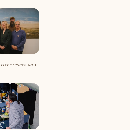
o represent you 