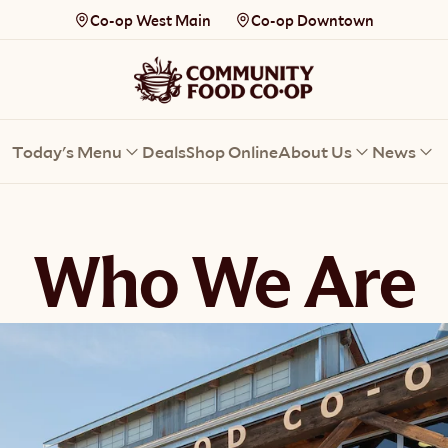
Co-op West Main
Co-op Downtown
Today's Menu
Deals
Shop Online
About Us
News
Who We Are