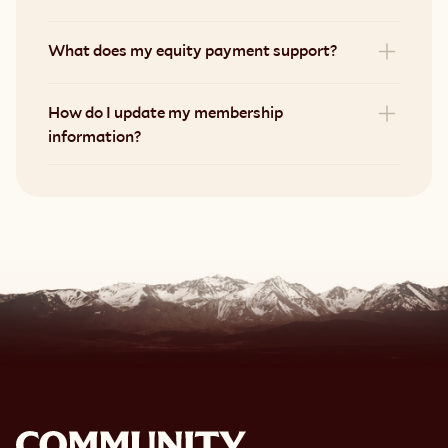
What does my equity payment support?
How do I update my membership 
information?