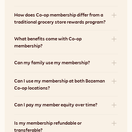
How does Co-op membership differ from a 
traditional grocery store rewards program?
What benefits come with Co-op 
membership?
Can my family use my membership?
Can I use my membership at both Bozeman 
Co-op locations?
Can I pay my member equity over time?
Is my membership refundable or 
transferable?