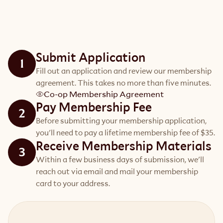
Submit Application
1
Fill out an application and review our membership
agreement. This takes no more than five minutes.
Co-op Membership Agreement
Pay Membership Fee
2
Before submitting your membership application,
you'll need to pay a lifetime membership fee of $35.
Receive Membership Materials
3
Within a few business days of submission, we'll
reach out via email and mail your membership
card to your address.