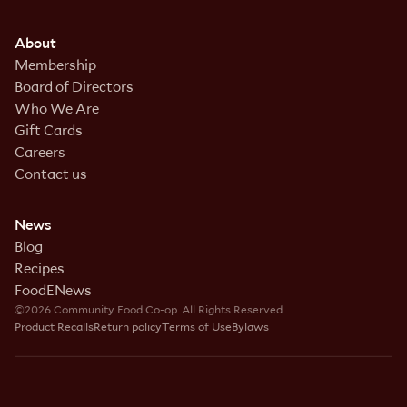
About
Membership
Board of Directors
Who We Are
Gift Cards
Careers
Contact us
News
Blog
Recipes
FoodENews
©2026 Community Food Co-op. All Rights Reserved.
Product Recalls
Return policy
Terms of Use
Bylaws