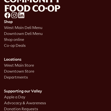
Shop
West Main Deli Menu
Downtown Deli Menu
Shop online
Co-op Deals
Locations
West Main Store
Downtown Store
Departments
Supporting our Valley
Apple a Day
Advocacy & Awareness
Donation Requests