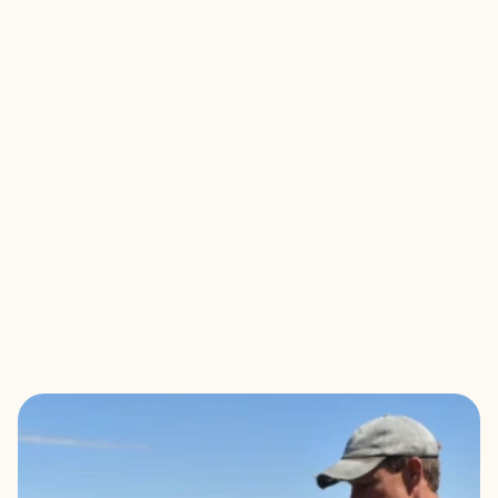
KEEP IT LOCAL