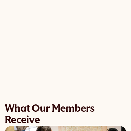
What Our Members
Receive