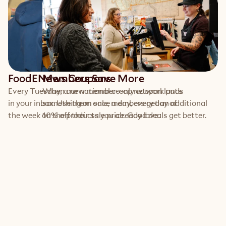
FoodENews Coupons
Members Save More
Every Tuesday, a new member-only coupon lands 
When our national co-op network puts 
in your inbox. Use them once a day, every day of 
something on sale, members get an additional 
the week on the products you already love.
10% off their sale price. Good deals get better.