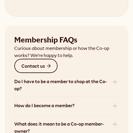
Membership FAQs
Curious about membership or how the Co-op
works? We’re happy to help.
Contact us
Do I have to be a member to shop at the Co-
op?
How do I become a member?
What does it mean to be a Co-op member-
owner?