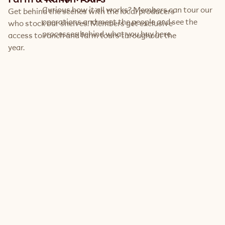
Curious how it all works? Members can tour our 
Get behind the scenes with the local producers 
operations and meet the people and see the 
who stock our shelves. Members get exclusive 
processes behind what you buy here.
access to ranch and farm tours throughout the 
year.