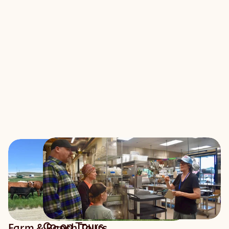
Co-op Tours
Farm & Ranch Tours