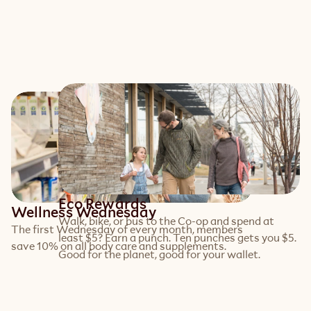
Eco Rewards
Wellness Wednesday
Walk, bike, or bus to the Co-op and spend at 
The first Wednesday of every month, members 
least $5? Earn a punch. Ten punches gets you $5. 
save 10% on all body care and supplements.
Good for the planet, good for your wallet.