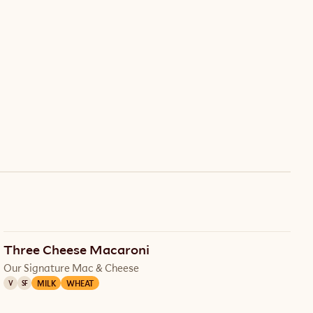
Three Cheese Macaroni
Our Signature Mac & Cheese
MILK
WHEAT
V
SF