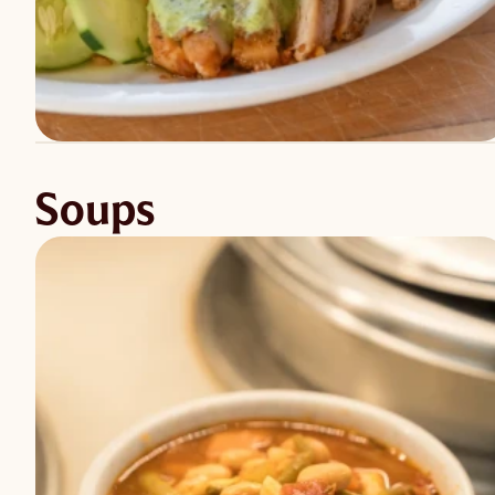
Soups