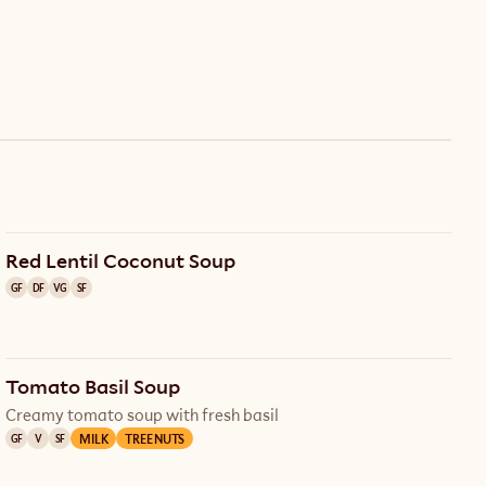
Red Lentil Coconut Soup
GF
DF
VG
SF
Tomato Basil Soup
Creamy tomato soup with fresh basil
MILK
TREE NUTS
GF
V
SF