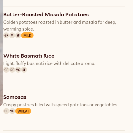
Butter-Roasted Masala Potatoes
Golden potatoes roasted in butter and masala for deep,
warming spice.
MILK
GF
V
SF
White Basmati Rice
Light, fluffy basmati rice with delicate aroma.
GF
DF
VG
SF
Samosas
Crispy pastries filled with spiced potatoes or vegetables.
WHEAT
DF
VG