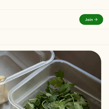
Join
Todays Menu