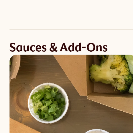
Sauces & Add-Ons