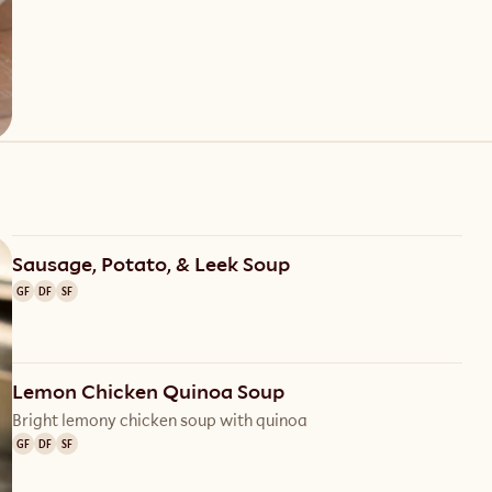
Sausage, Potato, & Leek Soup
GF
DF
SF
Lemon Chicken Quinoa Soup
Bright lemony chicken soup with quinoa
GF
DF
SF