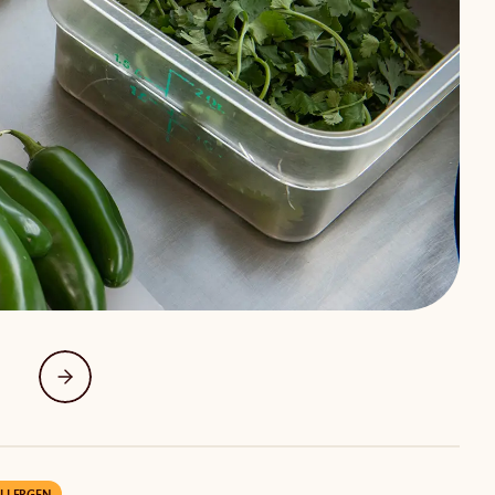
LLERGEN