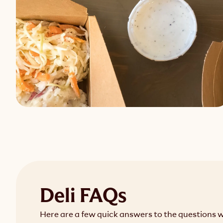
Deli FAQs
Here are a few quick answers to the questions 