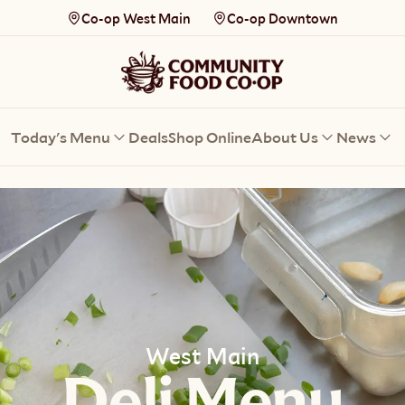
Co-op West Main
Co-op Downtown
Today's Menu
Deals
Shop Online
About Us
News
West Main
Deli Menu