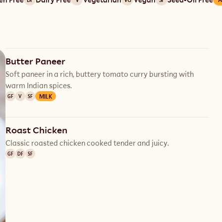
Butter Paneer
Soft paneer in a rich, buttery tomato curry bursting with
warm Indian spices.
MILK
GF
V
SF
Roast Chicken
Classic roasted chicken cooked tender and juicy.
GF
DF
SF