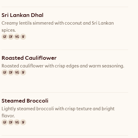
Sri Lankan Dhal
Creamy lentils simmered with coconut and Sri Lankan
spices.
GF
DF
VG
SF
Roasted Cauliflower
Roasted cauliflower with crisp edges and warm seasoning.
GF
DF
VG
SF
Steamed Broccoli
Lightly steamed broccoli with crisp texture and bright
flavor.
GF
DF
VG
SF