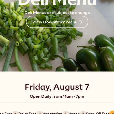
Deli Menus are subject to change
View Downtown Menu
Friday, August 7
Open Daily from 11am - 7pm
en Free
Dairy Free
Vegetarian
Vegan
Seed-Oil Free
DF
V
VG
SF
A