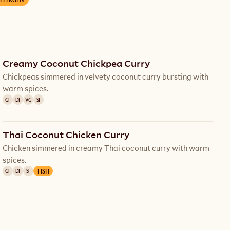
Creamy Coconut Chickpea Curry
Chickpeas simmered in velvety coconut curry bursting with
warm spices.
GF
DF
VG
SF
Thai Coconut Chicken Curry
Chicken simmered in creamy Thai coconut curry with warm
spices.
FISH
GF
DF
SF