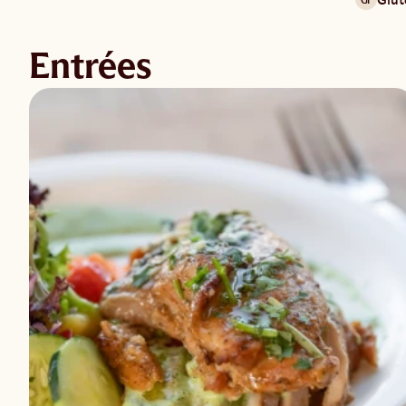
Entrées