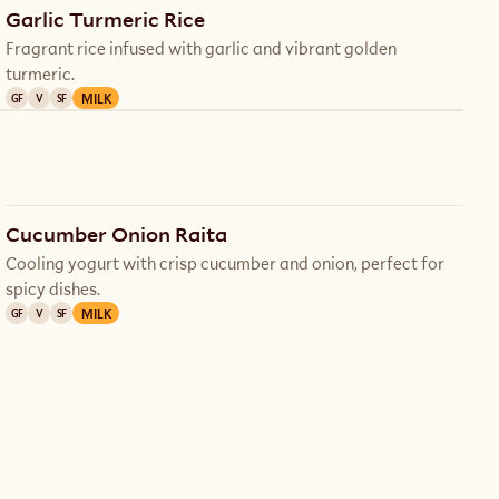
Garlic Turmeric Rice
Fragrant rice infused with garlic and vibrant golden
turmeric.
MILK
GF
V
SF
Cucumber Onion Raita
Cooling yogurt with crisp cucumber and onion, perfect for
spicy dishes.
MILK
GF
V
SF