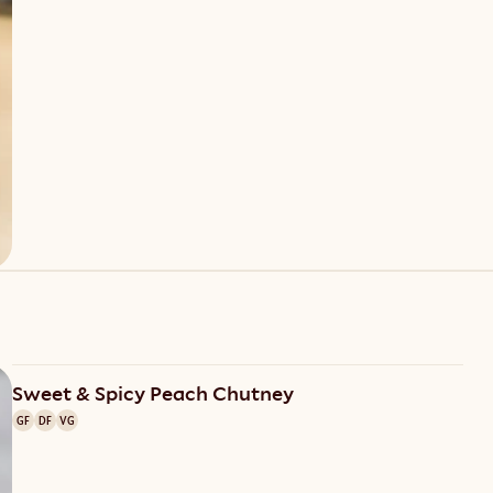
Sweet & Spicy Peach Chutney
GF
DF
VG