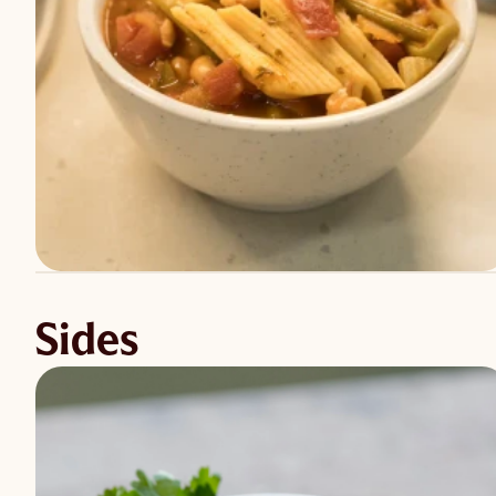
Sides