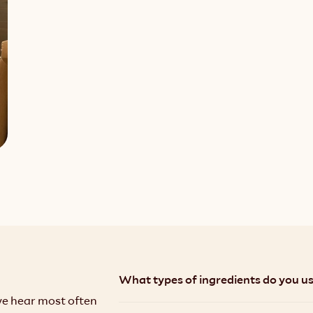
What types of ingredients do you use
we hear most often