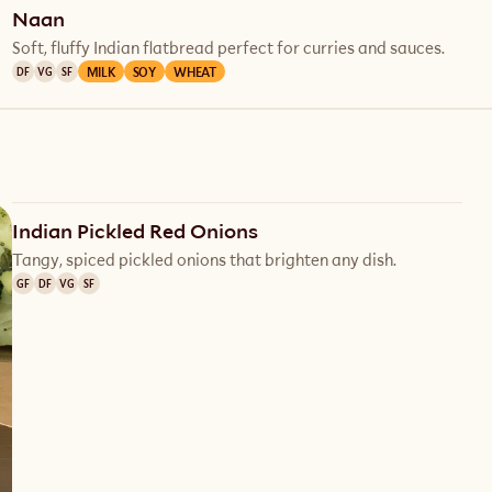
Naan
Soft, fluffy Indian flatbread perfect for curries and sauces.
MILK
SOY
WHEAT
DF
VG
SF
Indian Pickled Red Onions
Tangy, spiced pickled onions that brighten any dish.
GF
DF
VG
SF