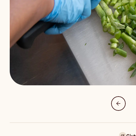
Glut
GF