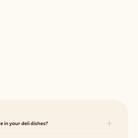
 in your deli dishes?