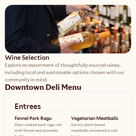
Wine Selection
Explore an assortment of thoughtfully sourced wines, 
including local and sustainable options chosen with our 
community in mind.
Downtown Deli Menu
Entrees
Fennel Pork Ragu
Vegetarian Meatballs
Slow-cooked pork ragu rich
Savory plant-based
with fennel and aromatic
meatballs simmered in rich