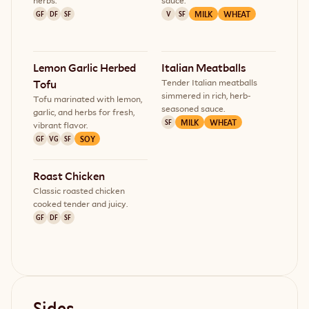
herbs.
sauce.
MILK
WHEAT
GF
DF
SF
V
SF
Lemon Garlic Herbed 
Italian Meatballs
Tender Italian meatballs
Tofu
simmered in rich, herb-
Tofu marinated with lemon,
seasoned sauce.
garlic, and herbs for fresh,
MILK
WHEAT
SF
vibrant flavor.
SOY
GF
VG
SF
Roast Chicken
Classic roasted chicken
cooked tender and juicy.
GF
DF
SF
Sides