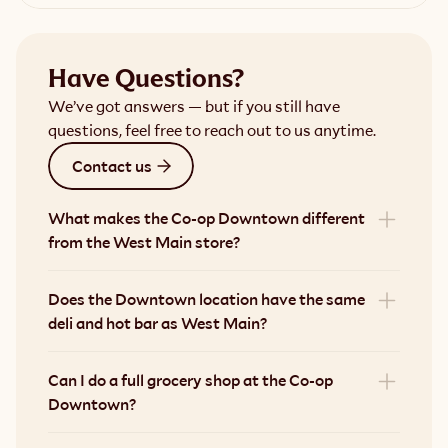
Have Questions?
We’ve got answers — but if you still have
questions, feel free to reach out to us anytime.
Contact us
What makes the Co-op Downtown different 
from the West Main store?
Does the Downtown location have the same 
deli and hot bar as West Main?
Can I do a full grocery shop at the Co-op 
Downtown?