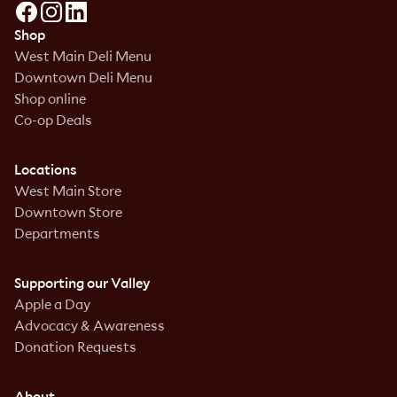
Shop
West Main Deli Menu
Downtown Deli Menu
Shop online
Co-op Deals
Locations
West Main Store
Downtown Store
Departments
Supporting our Valley
Apple a Day
Advocacy & Awareness
Donation Requests
About