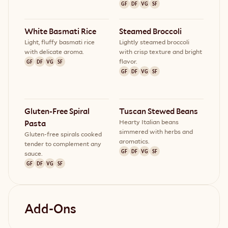
GF
DF
VG
SF
White Basmati Rice
Steamed Broccoli
Light, fluffy basmati rice
Lightly steamed broccoli
with delicate aroma.
with crisp texture and bright
flavor.
GF
DF
VG
SF
GF
DF
VG
SF
Gluten-Free Spiral 
Tuscan Stewed Beans
Hearty Italian beans
Pasta
simmered with herbs and
Gluten-free spirals cooked
aromatics.
tender to complement any
GF
DF
VG
SF
sauce.
GF
DF
VG
SF
Add-Ons