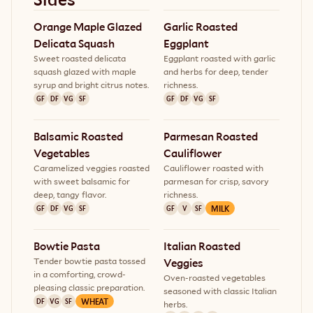
Orange Maple Glazed 
Garlic Roasted 
Delicata Squash
Eggplant
Sweet roasted delicata
Eggplant roasted with garlic
squash glazed with maple
and herbs for deep, tender
syrup and bright citrus notes.
richness.
GF
DF
VG
SF
GF
DF
VG
SF
Balsamic Roasted 
Parmesan Roasted 
Vegetables
Cauliflower
Caramelized veggies roasted
Cauliflower roasted with
with sweet balsamic for
parmesan for crisp, savory
deep, tangy flavor.
richness.
MILK
GF
DF
VG
SF
GF
V
SF
Bowtie Pasta
Italian Roasted 
Tender bowtie pasta tossed
Veggies
in a comforting, crowd-
Oven-roasted vegetables
pleasing classic preparation.
seasoned with classic Italian
WHEAT
DF
VG
SF
herbs.