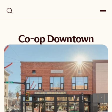
Co-op Downtown