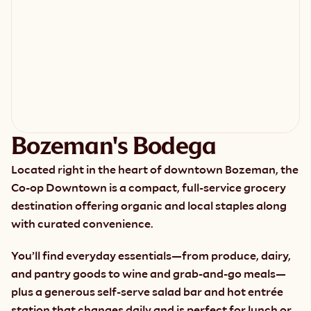
Bozeman's Bodega
Located right in the heart of downtown Bozeman, the 
Co-op Downtown is a compact, full-service grocery 
destination offering organic and local staples along 
with curated convenience.
You’ll find everyday essentials—from produce, dairy, 
and pantry goods to wine and grab-and-go meals—
plus a generous self-serve salad bar and hot entrée 
station that changes daily and is perfect for lunch or 