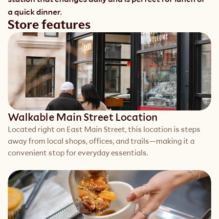
a quick dinner. 
Store features
Walkable Main Street Location
Located right on East Main Street, this location is steps 
away from local shops, offices, and trails—making it a 
convenient stop for everyday essentials.