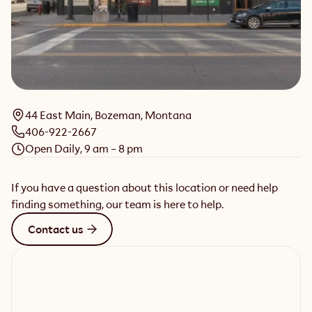
44 East Main, Bozeman, Montana
406-922-2667
Open Daily, 9 am – 8 pm
If you have a question about this location or need help
finding something, our team is here to help.
Contact us