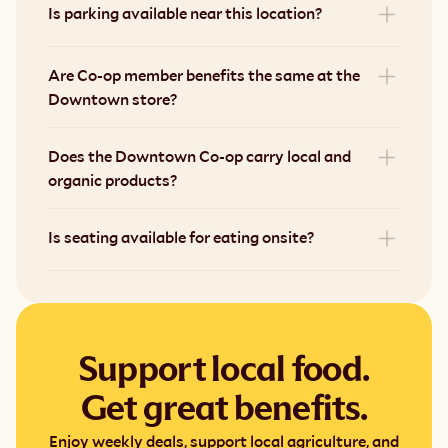
Is parking available near this location?
Are Co-op member benefits the same at the 
Downtown store?
Does the Downtown Co-op carry local and 
organic products?
Is seating available for eating onsite?
Support local food.
Get great benefits.
Enjoy weekly deals, support local agriculture, and