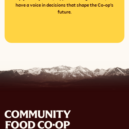
have a voice in decisions that shape the Co-op’s
future.
Become a member