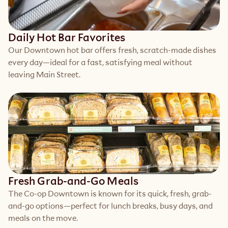
Daily Hot Bar Favorites
Our Downtown hot bar offers fresh, scratch-made dishes 
every day—ideal for a fast, satisfying meal without 
leaving Main Street.
Fresh Grab-and-Go Meals
The Co-op Downtown is known for its quick, fresh, grab-
and-go options—perfect for lunch breaks, busy days, and 
meals on the move.