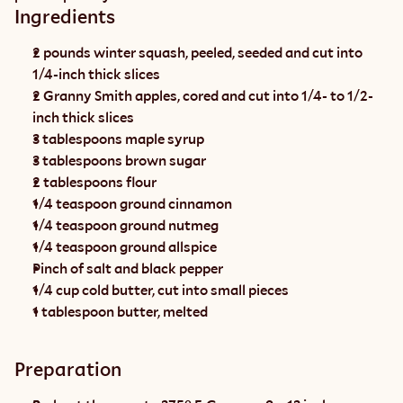
Ingredients
2 pounds winter squash, peeled, seeded and cut into 
1/4-inch thick slices
2 Granny Smith apples, cored and cut into 1/4- to 1/2-
inch thick slices
3 tablespoons maple syrup
3 tablespoons brown sugar
2 tablespoons flour
1/4 teaspoon ground cinnamon
1/4 teaspoon ground nutmeg
1/4 teaspoon ground allspice
Pinch of salt and black pepper
1/4 cup cold butter, cut into small pieces
1 tablespoon butter, melted
Preparation