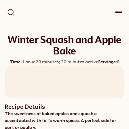
Winter Squash and Apple
Bake
Time:
1 hour 20 minutes; 20 minutes active
Servings:
8
Recipe Details
The sweetness of baked apples and squash is 
accentuated with fall's warm spices. A perfect side for 
pork or poultry.