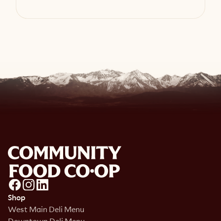
View Recipe
Shop
West Main Deli Menu