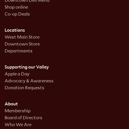
Downtown Deli Menu
Shop online
Co-op Deals
Locations
West Main Store
Downtown Store
Departments
Supporting our Valley
Apple a Day
Advocacy & Awareness
Donation Requests
About
Membership
Board of Directors
Who We Are