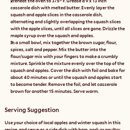
Preheat the oven to 375° F. Grease a 9 x 13 inch 
casserole dish with melted butter. Evenly layer the 
squash and apple slices in the casserole dish, 
alternating and slightly overlapping the squash slices 
with the apple slices, until all slices are gone. Drizzle the 
maple syrup over the squash and apples.
In a small bowl, mix together the brown sugar, flour, 
spices, salt and pepper. Mix the butter into the 
flour/sugar mix with your fingers to make a crumbly 
mixture. Sprinkle the mixture evenly over the top of the 
squash and apples. Cover the dish with foil and bake for 
about 40 minutes or until the squash and apples start 
to become tender. Remove the foil, and let casserole 
brown for another 15 minutes. Serve warm.
Serving Suggestion
Use your choice of local apples and winter squash in this 
recipe, and serve as a side dish with ham, pork or poultry.