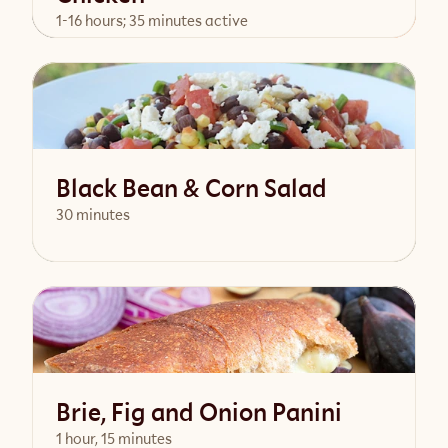
1-16 hours; 35 minutes active
View Recipe
Black Bean & Corn Salad
30 minutes
View Recipe
Brie, Fig and Onion Panini
1 hour, 15 minutes