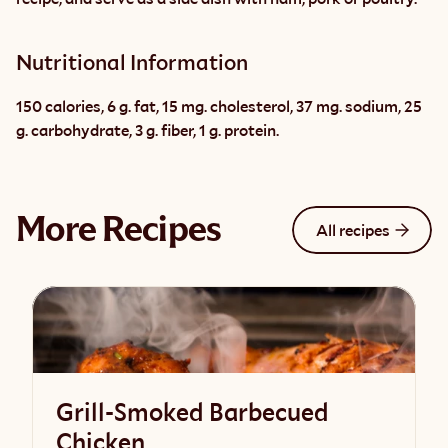
Nutritional Information
150 calories, 6 g. fat, 15 mg. cholesterol, 37 mg. sodium, 25 
g. carbohydrate, 3 g. fiber, 1 g. protein.
More Recipes
All recipes
Grill-Smoked Barbecued
Chicken