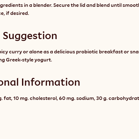
ingredients in a blender. Secure the lid and blend until smoot
e, if desired.
g Suggestion
picy curry or alone as a delicious probiotic breakfast or sna
ing Greek-style yogurt.
onal Information
g. fat, 10 mg. cholesterol, 60 mg. sodium, 30 g. carbohydrate, 