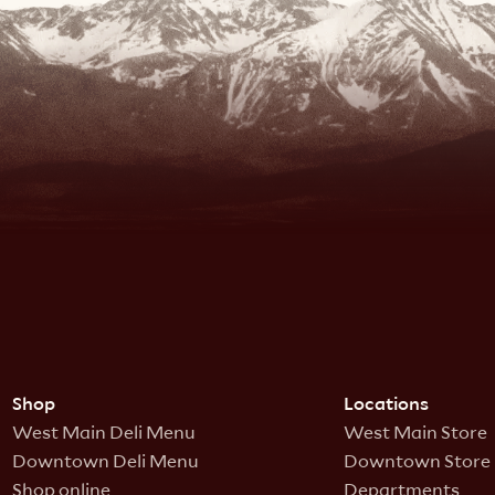
Shop
Locations
West Main Deli Menu
West Main Store
Downtown Deli Menu
Downtown Store
Shop online
Departments