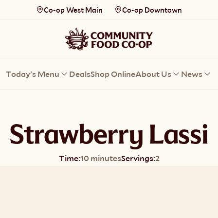
Co-op West Main
Co-op Downtown
Today's Menu
Deals
Shop Online
About Us
News
Strawberry Lassi
Time:
10 minutes
Servings:
2