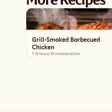
More Recipes
Grill-Smoked Barbecued
Chicken
1-16 hours; 35 minutes active
View Recipe