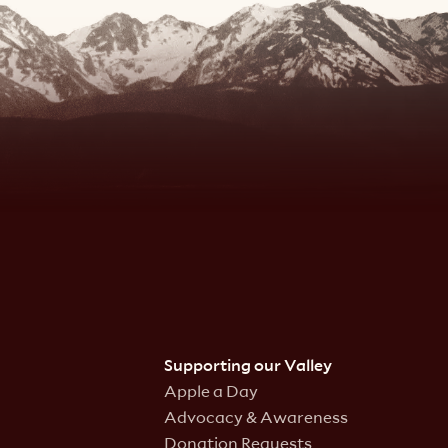
Supporting our Valley
Apple a Day
Advocacy & Awareness
Donation Requests