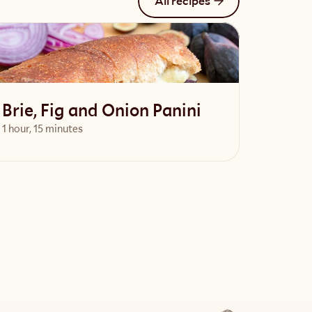
All recipes
Brie, Fig and Onion Panini
1 hour, 15 minutes
View Recipe