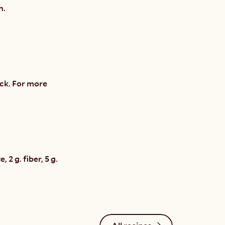
h.
ck. For more 
2 g. fiber, 5 g. 