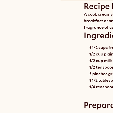
Recipe 
A cool, creamy 
breakfast or sn
fragrance of 
Ingredi
1 1/2 cups f
1/2 cup plai
1/2 cup milk
1/2 teaspoon
2 pinches 
1 1/2 table
1/4 teaspoo
Prepar