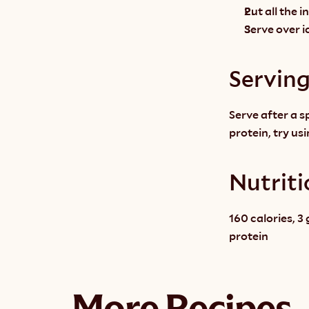
Put all the 
Serve over ic
Servin
Serve after a s
protein, try us
Nutriti
160 calories, 3 
protein