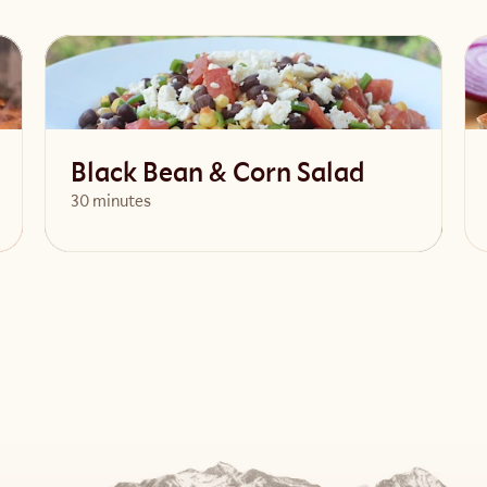
Black Bean & Corn Salad
30 minutes
View Recipe