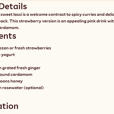
Details
sweet lassi is a welcome contrast to spicy curries and delic
ack. This strawberry version is an appealing pink drink wit
cardamom.
ents
rozen or fresh strawberries
n yogurt
 grated fresh ginger 
ground cardamom
spoons honey
n rosewater (optional)
ation