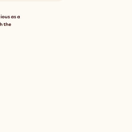
ious as a 
h the 