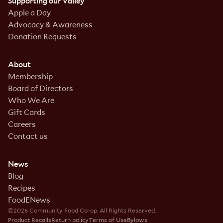
Supporting our Valley
Apple a Day
Advocacy & Awareness
Donation Requests
About
Membership
Board of Directors
Who We Are
Gift Cards
Careers
Contact us
News
Blog
Recipes
FoodENews
©2026 Community Food Co-op. All Rights Reserved.
Product Recalls
Return policy
Terms of Use
Bylaws