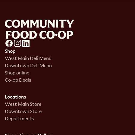
Shop
West Main Deli Menu
Downtown Deli Menu
Shop online
Co-op Deals
Locations
West Main Store
Downtown Store
Departments