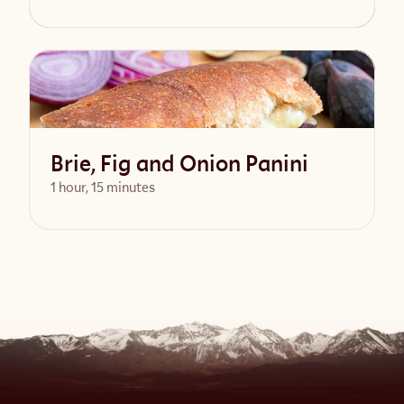
View Recipe
Brie, Fig and Onion Panini
1 hour, 15 minutes
View Recipe