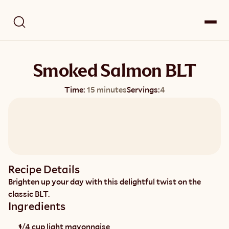
Smoked Salmon BLT
Time:
15 minutes
Servings:
4
Recipe Details
Brighten up your day with this delightful twist on the 
classic BLT.
Ingredients
1/4 cup light mayonnaise