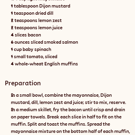
1 tablespoon Dijon mustard
1 teaspoon dried dill
2 teaspoons lemon zest
2 teaspoons lemon juice
4 slices bacon
6 ounces sliced smoked salmon
1 cup baby spinach
1 small tomato, sliced
4 whole-wheat English muffins
Preparation
In a small bowl, combine the mayonnaise, Dijon 
mustard, dill, lemon zest and juice; stir to mix, reserve.
In a medium skillet, fry the bacon until crisp and drain 
on paper towels. Break each slice in half to fit on the 
muffin. Split and toast the muffins. Spread the 
mayonnaise mixture on the bottom half of each muffin, 