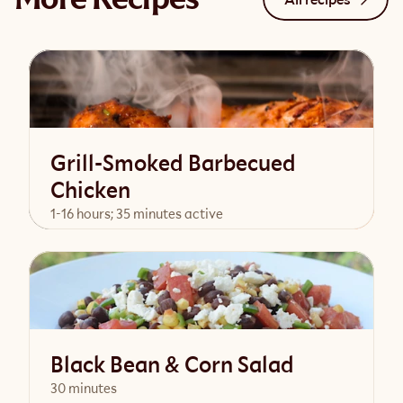
Grill-Smoked Barbecued
Chicken
1-16 hours; 35 minutes active
View Recipe
Black Bean & Corn Salad
30 minutes