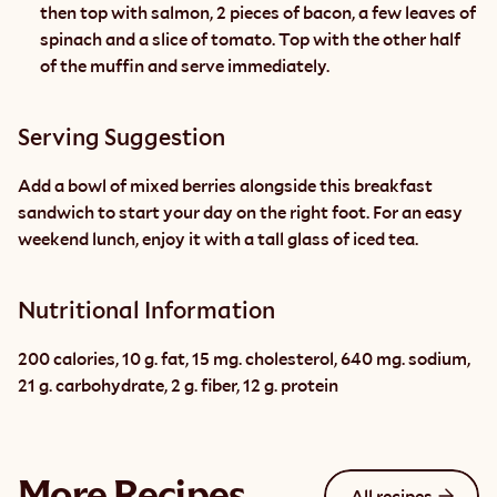
then top with salmon, 2 pieces of bacon, a few leaves of 
spinach and a slice of tomato. Top with the other half 
of the muffin and serve immediately.
Serving Suggestion
Add a bowl of mixed berries alongside this breakfast 
sandwich to start your day on the right foot. For an easy 
weekend lunch, enjoy it with a tall glass of iced tea.
Nutritional Information
200 calories, 10 g. fat, 15 mg. cholesterol, 640 mg. sodium, 
21 g. carbohydrate, 2 g. fiber, 12 g. protein
More Recipes
All recipes