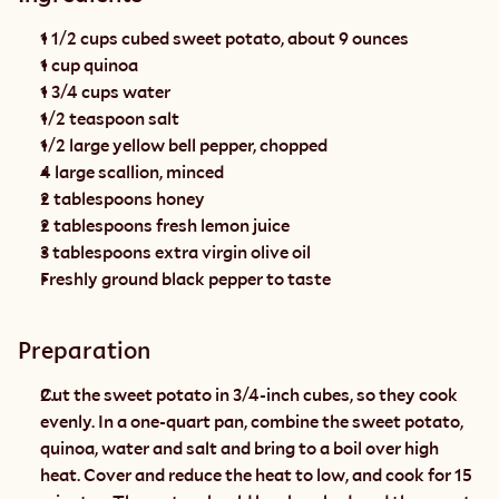
1 1/2 cups cubed sweet potato, about 9 ounces
1 cup quinoa
1 3/4 cups water
1/2 teaspoon salt
1/2 large yellow bell pepper, chopped
4 large scallion, minced
2 tablespoons honey
2 tablespoons fresh lemon juice
3 tablespoons extra virgin olive oil
Freshly ground black pepper to taste
Preparation
Cut the sweet potato in 3/4-inch cubes, so they cook 
evenly. In a one-quart pan, combine the sweet potato, 
quinoa, water and salt and bring to a boil over high 
heat. Cover and reduce the heat to low, and cook for 15 