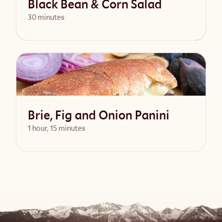
Black Bean & Corn Salad
30 minutes
View Recipe
Brie, Fig and Onion Panini
1 hour, 15 minutes
View Recipe