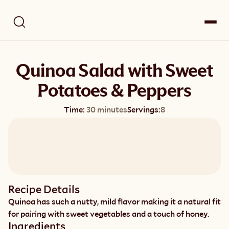
Quinoa Salad with Sweet
Potatoes & Peppers
Time:
30 minutes
Servings:
8
Recipe Details
Quinoa has such a nutty, mild flavor making it a natural fit 
for pairing with sweet vegetables and a touch of honey.
Ingredients