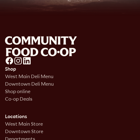
Shop
West Main Deli Menu
Downtown Deli Menu
Shop online
Co-op Deals
Locations
West Main Store
Downtown Store
Departments