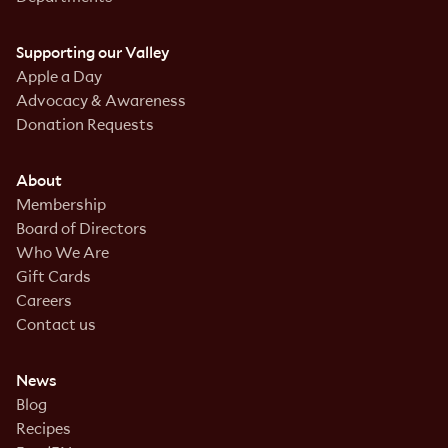
Supporting our Valley
Apple a Day
Advocacy & Awareness
Donation Requests
About
Membership
Board of Directors
Who We Are
Gift Cards
Careers
Contact us
News
Blog
Recipes