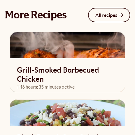
More Recipes
All recipes
Grill-Smoked Barbecued
Chicken
1-16 hours; 35 minutes active
View Recipe