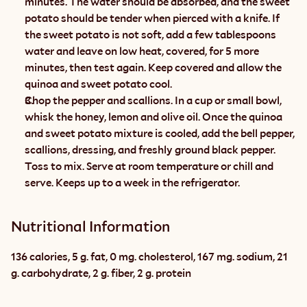
minutes. The water should be absorbed, and the sweet 
potato should be tender when pierced with a knife. If 
the sweet potato is not soft, add a few tablespoons 
water and leave on low heat, covered, for 5 more 
minutes, then test again. Keep covered and allow the 
quinoa and sweet potato cool.
Chop the pepper and scallions. In a cup or small bowl, 
whisk the honey, lemon and olive oil. Once the quinoa 
and sweet potato mixture is cooled, add the bell pepper, 
scallions, dressing, and freshly ground black pepper. 
Toss to mix. Serve at room temperature or chill and 
serve. Keeps up to a week in the refrigerator.
Nutritional Information
136 calories, 5 g. fat, 0 mg. cholesterol, 167 mg. sodium, 21 
g. carbohydrate, 2 g. fiber, 2 g. protein