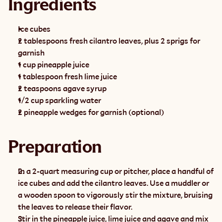
Ingredients
Ice cubes
2 tablespoons fresh cilantro leaves, plus 2 sprigs for 
garnish
1 cup pineapple juice
1 tablespoon fresh lime juice
2 teaspoons agave syrup
1/2 cup sparkling water
2 pineapple wedges for garnish (optional)
Preparation
In a 2-quart measuring cup or pitcher, place a handful of 
ice cubes and add the cilantro leaves. Use a muddler or 
a wooden spoon to vigorously stir the mixture, bruising 
the leaves to release their flavor.
Stir in the pineapple juice, lime juice and agave and mix 