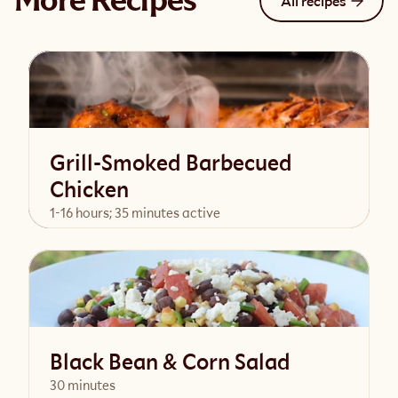
More Recipes
All recipes
Grill-Smoked Barbecued
Chicken
1-16 hours; 35 minutes active
View Recipe
Black Bean & Corn Salad
30 minutes