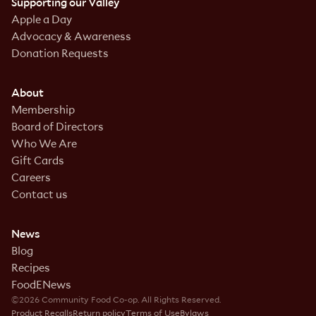
Supporting our Valley
Apple a Day
Advocacy & Awareness
Donation Requests
About
Membership
Board of Directors
Who We Are
Gift Cards
Careers
Contact us
News
Blog
Recipes
FoodENews
©2026 Community Food Co-op. All Rights Reserved.
Product Recalls
Return policy
Terms of Use
Bylaws