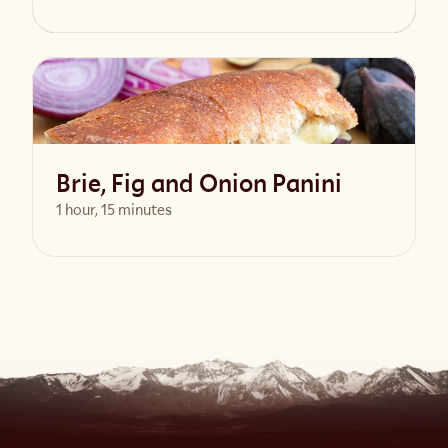
View Recipe
Brie, Fig and Onion Panini
1 hour, 15 minutes
View Recipe