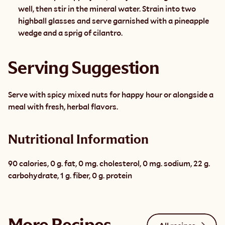
well, then stir in the mineral water. Strain into two 
highball glasses and serve garnished with a pineapple 
wedge and a sprig of cilantro.
Serving Suggestion
Serve with spicy mixed nuts for happy hour or alongside a 
meal with fresh, herbal flavors.
Nutritional Information
90 calories, 0 g. fat, 0 mg. cholesterol, 0 mg. sodium, 22 g. 
carbohydrate, 1 g. fiber, 0 g. protein