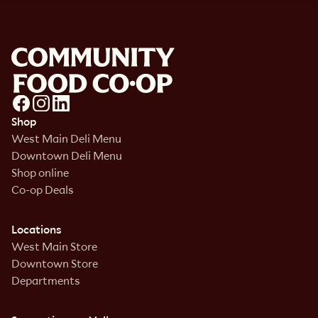
Shop
West Main Deli Menu
Downtown Deli Menu
Shop online
Co-op Deals
Locations
West Main Store
Downtown Store
Departments