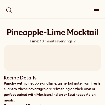
Pineapple-Lime Mocktail
Time:
10 minutes
Servings:
2
Recipe Details
Punchy with pineapple and lime, an herbal note from fresh 
cilantro, these beverages are refreshing on their own or 
perfect paired with Mexican, Indian or Southeast Asian 
meals.