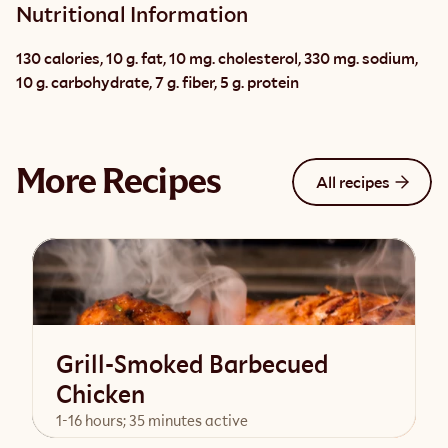
Nutritional Information
130 calories, 10 g. fat, 10 mg. cholesterol, 330 mg. sodium, 
10 g. carbohydrate, 7 g. fiber, 5 g. protein
More Recipes
All recipes
Grill-Smoked Barbecued
Chicken
1-16 hours; 35 minutes active