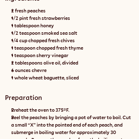
2 fresh peaches
1/2 pint fresh strawberries
1 tablespoon honey
1/2 teaspoon smoked sea salt
1/4 cup chopped fresh chives
1 teaspoon chopped fresh thyme
1 teaspoon sherry vinegar
2 tablespoons olive oil, divided
6 ounces chevre
1 whole wheat baguette, sliced
Preparation
Preheat the oven to 375ºF.
Peel the peaches by bringing a pot of water to boil. Cut 
a small “X” into the pointed end of each peach, and 
submerge in boiling water for approximately 30 