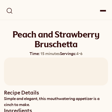
Peach and Strawberry
Bruschetta
Time:
15 minutes
Servings:
4-6
Recipe Details
Simple and elegant, this mouthwatering appetizer is a 
cinch to make.
Ingredients