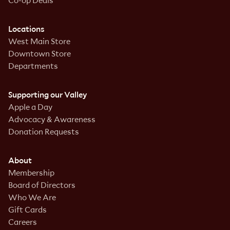
Co-op Deals
Locations
West Main Store
Downtown Store
Departments
Supporting our Valley
Apple a Day
Advocacy & Awareness
Donation Requests
About
Membership
Board of Directors
Who We Are
Gift Cards
Careers