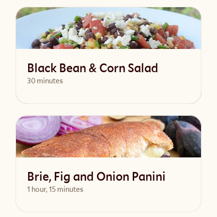
View Recipe
Black Bean & Corn Salad
30 minutes
View Recipe
Brie, Fig and Onion Panini
1 hour, 15 minutes