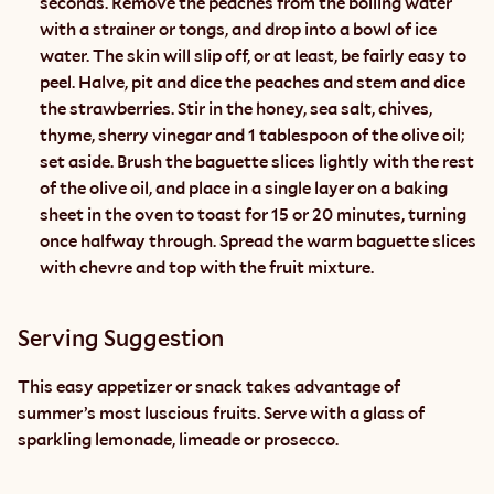
seconds. Remove the peaches from the boiling water 
with a strainer or tongs, and drop into a bowl of ice 
water. The skin will slip off, or at least, be fairly easy to 
peel. Halve, pit and dice the peaches and stem and dice 
the strawberries. Stir in the honey, sea salt, chives, 
thyme, sherry vinegar and 1 tablespoon of the olive oil; 
set aside. Brush the baguette slices lightly with the rest 
of the olive oil, and place in a single layer on a baking 
sheet in the oven to toast for 15 or 20 minutes, turning 
once halfway through. Spread the warm baguette slices 
with chevre and top with the fruit mixture.
Serving Suggestion
This easy appetizer or snack takes advantage of 
summer’s most luscious fruits. Serve with a glass of 
sparkling lemonade, limeade or prosecco.