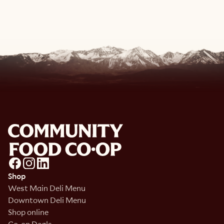
View Recipe
Shop
West Main Deli Menu
Downtown Deli Menu
Shop online