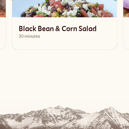
Black Bean & Corn Salad
30 minutes
View Recipe