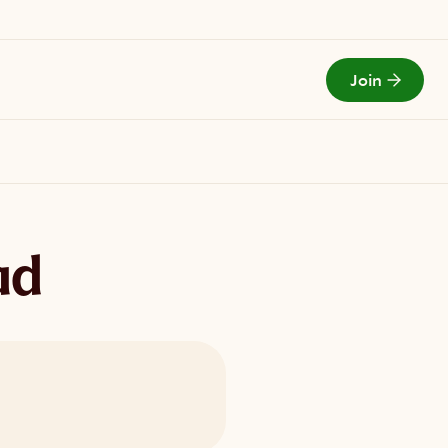
Join
Todays Menu
ad