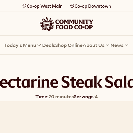
Co-op West Main
Co-op Downtown
Today's Menu
Deals
Shop Online
About Us
News
ectarine Steak Sal
Time:
20 minutes
Servings:
4