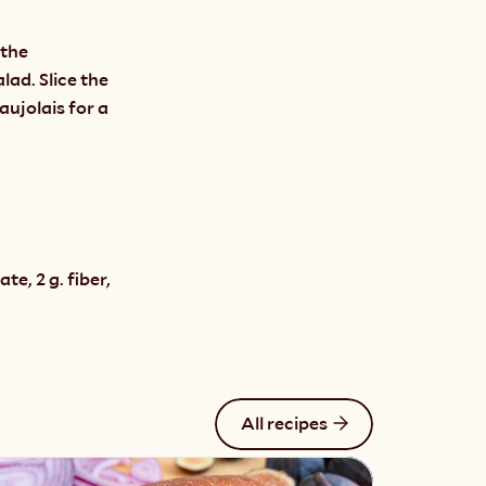
the 
ad. Slice the 
aujolais for a 
e, 2 g. fiber, 
All recipes