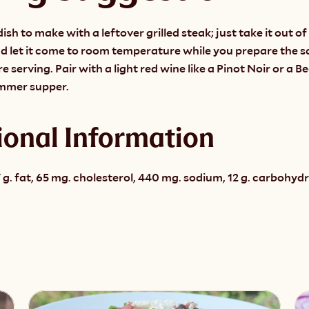
dish to make with a leftover grilled steak; just take it out of 
d let it come to room temperature while you prepare the sal
 serving. Pair with a light red wine like a Pinot Noir or a Be
ummer supper.
ional Information
 g. fat, 65 mg. cholesterol, 440 mg. sodium, 12 g. carbohydrat