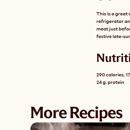
This is a great 
refrigerator an
meat just before
festive late-s
Nutrit
290 calories, 17
24 g. protein
More Recipes