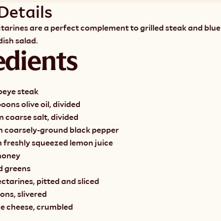
Details
ctarines are a perfect complement to grilled steak and blue 
ish salad. 
edients
beye steak
oons olive oil, divided
 coarse salt, divided
n coarsely-ground black pepper
n freshly squeezed lemon juice
honey
d greens
tarines, pitted and sliced
ions, slivered
ue cheese, crumbled