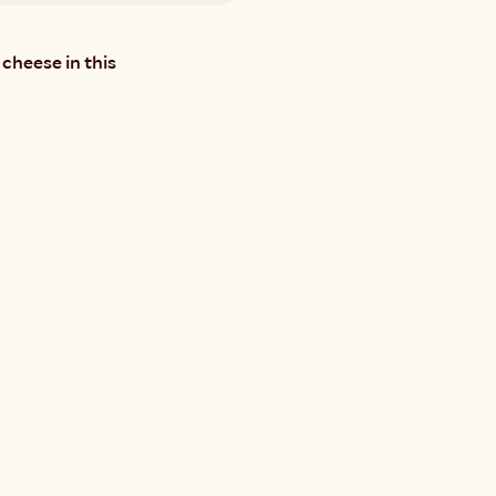
cheese in this 