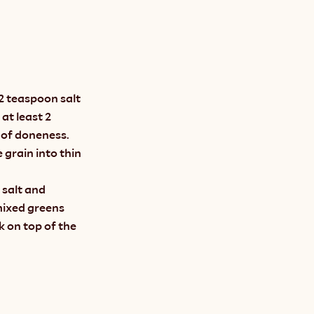
2 teaspoon salt 
at least 2 
 of doneness. 
grain into thin 
salt and 
mixed greens 
 on top of the 