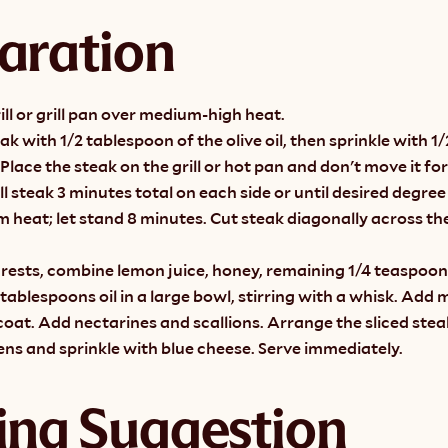
aration
ill or grill pan over medium-high heat.
ak with 1/2 tablespoon of the olive oil, then sprinkle with 1/
Place the steak on the grill or hot pan and don't move it for 
ll steak 3 minutes total on each side or until desired degree
heat; let stand 8 minutes. Cut steak diagonally across the 
rests, combine lemon juice, honey, remaining 1/4 teaspoon 
tablespoons oil in a large bowl, stirring with a whisk. Add 
coat. Add nectarines and scallions. Arrange the sliced steak
ns and sprinkle with blue cheese. Serve immediately.
ing Suggestion