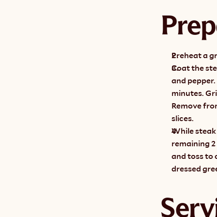
Prep
Preheat a gr
Coat the ste
and pepper. 
minutes. Gri
Remove from 
slices.
While steak 
remaining 2 
and toss to 
dressed gree
Serv