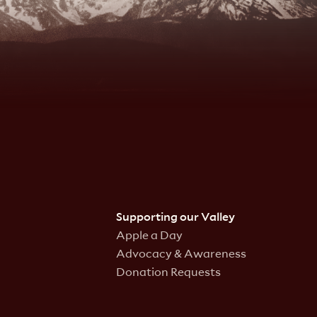
Supporting our Valley
Apple a Day
Advocacy & Awareness
Donation Requests