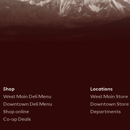
Shop
Locations
West Main Deli Menu
West Main Store
Downtown Deli Menu
Downtown Store
Shop online
Departments
Co-op Deals