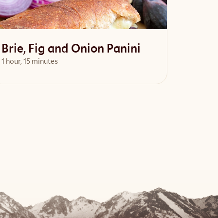
Brie, Fig and Onion Panini
1 hour, 15 minutes
View Recipe