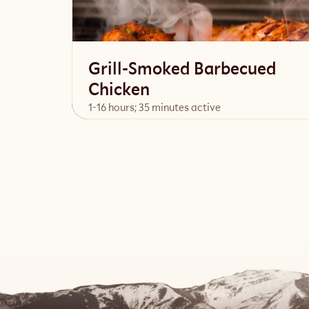
Grill-Smoked Barbecued
Chicken
1-16 hours; 35 minutes active
View Recipe