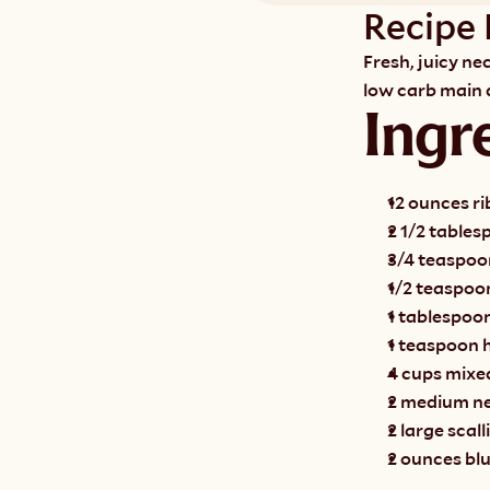
Recipe 
Fresh, juicy ne
low carb main d
Ingr
12 ounces ri
2 1/2 tablesp
3/4 teaspoon
1/2 teaspoo
1 tablespoo
1 teaspoon 
4 cups mixe
2 medium nec
2 large scall
2 ounces bl