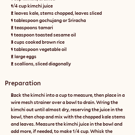
1/4 cup kimchi juice
2 leaves kale, stems chopped, leaves sliced
1 tablespoon gochujang or Sriracha
2 teaspoons tamari
1 teaspoon toasted sesame oil
3 cups cooked brown rice
1 tablespoon vegetable oil
2 large eggs
2 scallions, sliced diagonally
Preparation
Pack the kimchi into a cup to measure, then place in a 
wire mesh strainer over a bowl to drain. Wring the 
kimchi out until almost dry, reserving the juice in the 
bowl, then chop and mix with the chopped kale stems 
and leaves. Measure the kimchi juice in the bowl and 
add more, if needed, to make 1/4 cup. Whisk the 