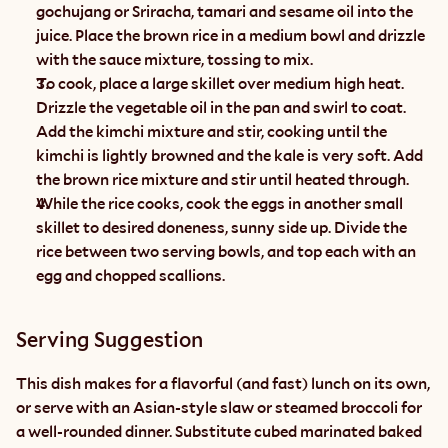
gochujang or Sriracha, tamari and sesame oil into the 
juice. Place the brown rice in a medium bowl and drizzle 
with the sauce mixture, tossing to mix.
To cook, place a large skillet over medium high heat. 
Drizzle the vegetable oil in the pan and swirl to coat. 
Add the kimchi mixture and stir, cooking until the 
kimchi is lightly browned and the kale is very soft. Add 
the brown rice mixture and stir until heated through.
While the rice cooks, cook the eggs in another small 
skillet to desired doneness, sunny side up. Divide the 
rice between two serving bowls, and top each with an 
egg and chopped scallions.
Serving Suggestion
This dish makes for a flavorful (and fast) lunch on its own, 
or serve with an Asian-style slaw or steamed broccoli for 
a well-rounded dinner. Substitute cubed marinated baked 