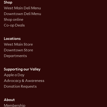
Shop
West Main Deli Menu
Downtown Deli Menu
Shop online
Co-op Deals
Locations
West Main Store
Downtown Store
Departments
Supporting our Valley
Apple a Day
Advocacy & Awareness
Donation Requests
About
Membership