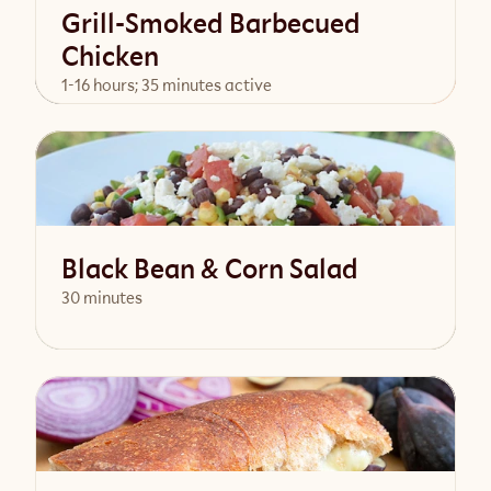
Grill-Smoked Barbecued
Chicken
1-16 hours; 35 minutes active
View Recipe
Black Bean & Corn Salad
30 minutes
View Recipe