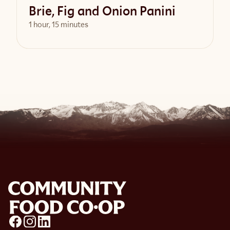
Brie, Fig and Onion Panini
1 hour, 15 minutes
View Recipe