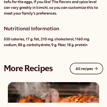
tofu for the eggs, if you like! The flavors and spice level 
can vary greatly in kimchi, so you can customize this to 
meet your family’s preferences.
Nutritional Information
530 calories, 17 g. fat, 210 mg. cholesterol, 1160 mg. 
sodium, 88 g. carbohydrate, 9 g. fiber, 18 g. protein
More Recipes
All recipes