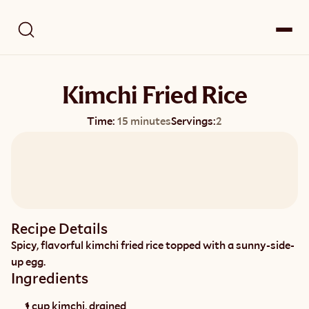
Kimchi Fried Rice
Time:
15 minutes
Servings:
2
Recipe Details
Spicy, flavorful kimchi fried rice topped with a sunny-side-
up egg.
Ingredients
1 cup kimchi, drained