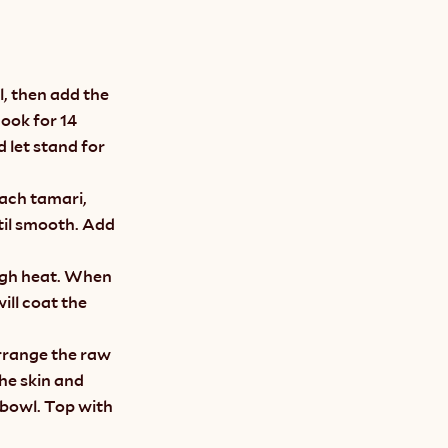
l, then add the 
ook for 14 
 let stand for 
ach tamari, 
til smooth. Add 
igh heat. When 
ll coat the 
rrange the raw 
he skin and 
bowl. Top with 