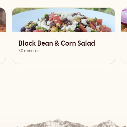
Black Bean & Corn Salad
30 minutes
View Recipe