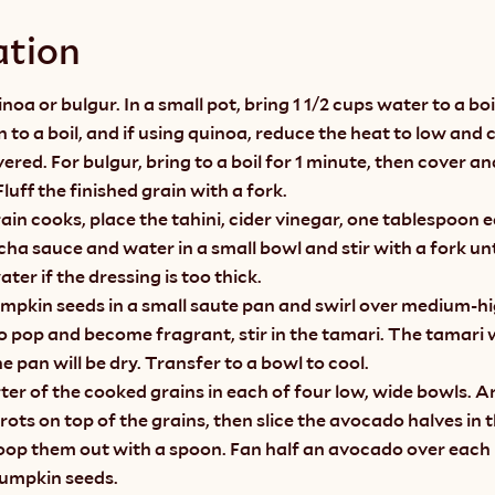
ation
noa or bulgur. In a small pot, bring 1 1/2 cups water to a boi
n to a boil, and if using quinoa, reduce the heat to low and c
ered. For bulgur, bring to a boil for 1 minute, then cover and
luff the finished grain with a fork.
ain cooks, place the tahini, cider vinegar, one tablespoon e
cha sauce and water in a small bowl and stir with a fork un
ter if the dressing is too thick.
umpkin seeds in a small saute pan and swirl over medium-h
o pop and become fragrant, stir in the tamari. The tamari wi
e pan will be dry. Transfer to a bowl to cool.
ter of the cooked grains in each of four low, wide bowls. A
rots on top of the grains, then slice the avocado halves in t
oop them out with a spoon. Fan half an avocado over each 
umpkin seeds.