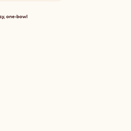
sy, one-bowl 