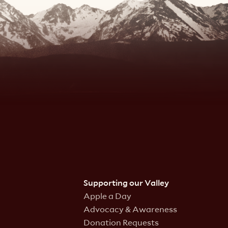
Supporting our Valley
Apple a Day
Advocacy & Awareness
Donation Requests