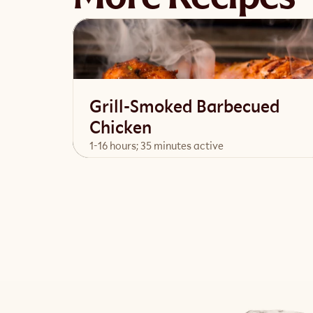
Grill-Smoked Barbecued
Chicken
1-16 hours; 35 minutes active
View Recipe