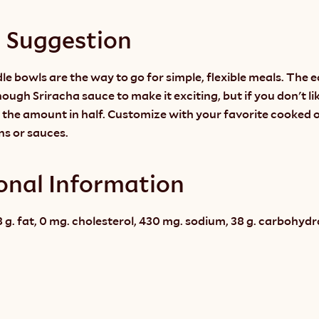
g Suggestion
e bowls are the way to go for simple, flexible meals. The ea
ough Sriracha sauce to make it exciting, but if you don't like
 the amount in half. Customize with your favorite cooked o
ns or sauces.
onal Information
 g. fat, 0 mg. cholesterol, 430 mg. sodium, 38 g. carbohydrate