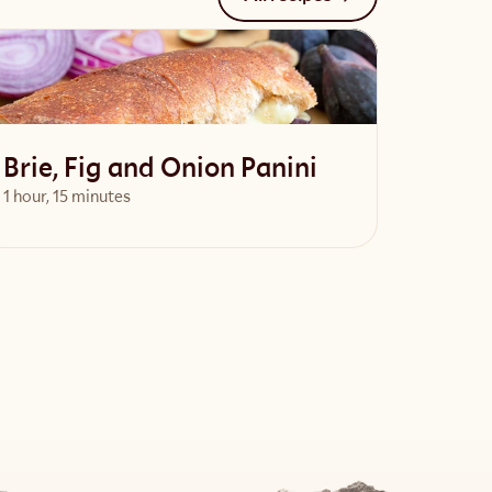
Brie, Fig and Onion Panini
1 hour, 15 minutes
View Recipe