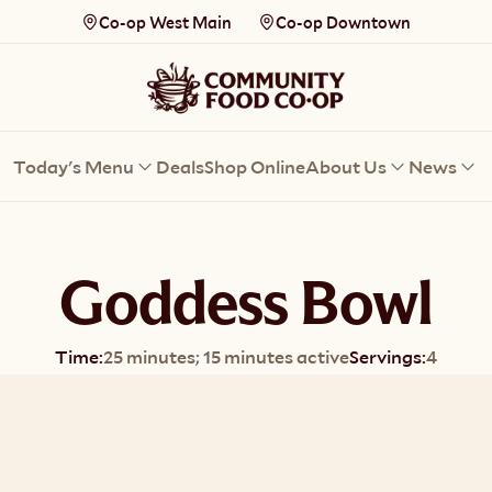
Co-op West Main
Co-op Downtown
Today's Menu
Deals
Shop Online
About Us
News
Goddess Bowl
Time:
25 minutes; 15 minutes active
Servings:
4