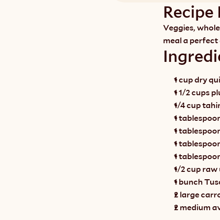
Recipe 
Veggies, whole 
meal a perfect
Ingredi
1 cup dry qu
1 1/2 cups p
1/4 cup tahi
1 tablespoon
1 tablespoo
1 tablespoon
1 tablespoo
1/2 cup raw
1 bunch Tusc
2 large carr
2 medium av