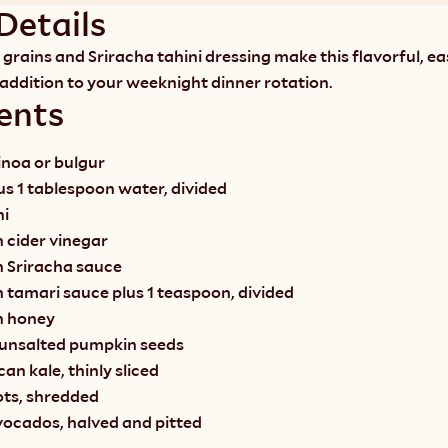
Details
grains and Sriracha tahini dressing make this flavorful, ea
 addition to your weeknight dinner rotation.
ents
inoa or bulgur
lus 1 tablespoon water, divided
ni
 cider vinegar
n Sriracha sauce
 tamari sauce plus 1 teaspoon, divided
n honey
 unsalted pumpkin seeds
an kale, thinly sliced
ots, shredded
ocados, halved and pitted