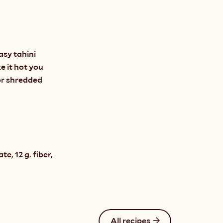
sy tahini 
 it hot you 
r shredded 
, 12 g. fiber, 
All recipes