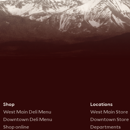
Shop
Locations
West Main Deli Menu
West Main Store
Downtown Deli Menu
Downtown Store
Shop online
Departments