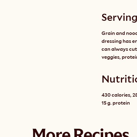
Servin
Grain and noodl
dressing has en
can always cut
veggies, protei
Nutriti
430 calories, 28
15 g. protein
More Recipes