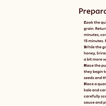
Prepar
Cook the qui
grain. Retur
minutes, cov
15 minutes. F
While the gr
honey, Srira
a bit more wa
Place the p
they begin t
seeds and th
Place a quar
kale and car
carefully sc
sauce and p