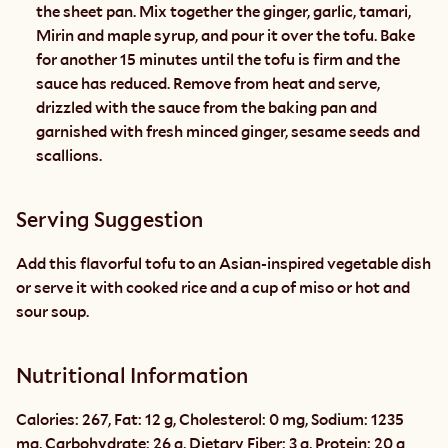
the sheet pan. Mix together the ginger, garlic, tamari, 
Mirin and maple syrup, and pour it over the tofu. Bake 
for another 15 minutes until the tofu is firm and the 
sauce has reduced. Remove from heat and serve, 
drizzled with the sauce from the baking pan and 
garnished with fresh minced ginger, sesame seeds and 
scallions.
Serving Suggestion
Add this flavorful tofu to an Asian-inspired vegetable dish 
or serve it with cooked rice and a cup of miso or hot and 
sour soup.
Nutritional Information
Calories: 267, Fat: 12 g, Cholesterol: 0 mg, Sodium: 1235 
mg, Carbohydrate: 26 g, Dietary Fiber: 3 g, Protein: 20 g