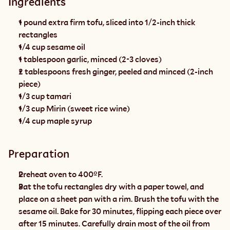
Ingredients
1 pound extra firm tofu, sliced into 1/2-inch thick 
rectangles
1/4 cup sesame oil
1 tablespoon garlic, minced (2-3 cloves)
2 tablespoons fresh ginger, peeled and minced (2-inch 
piece)
1/3 cup tamari
1/3 cup Mirin (sweet rice wine)
1/4 cup maple syrup
Preparation
Preheat oven to 400ºF.
Pat the tofu rectangles dry with a paper towel, and 
place on a sheet pan with a rim. Brush the tofu with the 
sesame oil. Bake for 30 minutes, flipping each piece over 
after 15 minutes. Carefully drain most of the oil from 