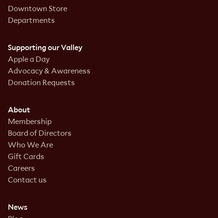
Downtown Store
Departments
Supporting our Valley
Apple a Day
Advocacy & Awareness
Donation Requests
About
Membership
Board of Directors
Who We Are
Gift Cards
Careers
Contact us
News