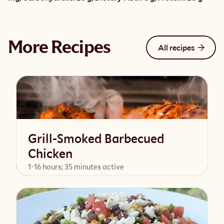
More Recipes
All recipes
Grill-Smoked Barbecued
Chicken
1-16 hours; 35 minutes active
View Recipe