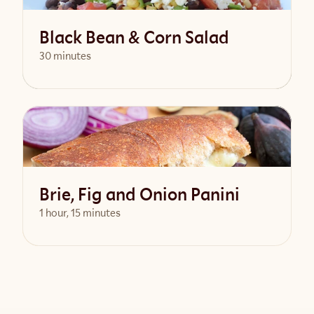
Black Bean & Corn Salad
30 minutes
View Recipe
Brie, Fig and Onion Panini
1 hour, 15 minutes
View Recipe