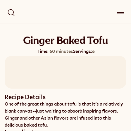
Ginger Baked Tofu
Time:
60 minutes
Servings:
6
Recipe Details
One of the great things about tofu is that it's a relatively 
blank canvas--just waiting to absorb inspiring flavors. 
Ginger and other Asian flavors are infused into this 
delicious baked tofu.