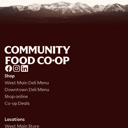
Shop
West Main Deli Menu
Downtown Deli Menu
Shop online
Co-op Deals
Locations
West Main Store