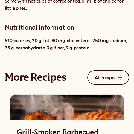
Serve with hot cups of coffee or tea, or milk of choice for 
little ones.
Nutritional Information
510 calories, 20 g. fat, 80 mg. cholesterol, 250 mg. sodium, 
75 g. carbohydrate, 3 g. fiber, 9 g. protein
More Recipes
All recipes
Grill-Smoked Barbecued