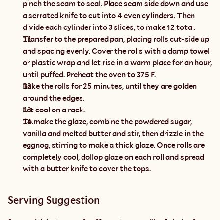
pinch the seam to seal. Place seam side down and use 
a serrated knife to cut into 4 even cylinders. Then 
divide each cylinder into 3 slices, to make 12 total.
Transfer to the prepared pan, placing rolls cut-side up 
and spacing evenly. Cover the rolls with a damp towel 
or plastic wrap and let rise in a warm place for an hour, 
until puffed. Preheat the oven to 375 F.
Bake the rolls for 25 minutes, until they are golden 
around the edges.
Let cool on a rack.
To make the glaze, combine the powdered sugar, 
vanilla and melted butter and stir, then drizzle in the 
eggnog, stirring to make a thick glaze. Once rolls are 
completely cool, dollop glaze on each roll and spread 
with a butter knife to cover the tops.
Serving Suggestion