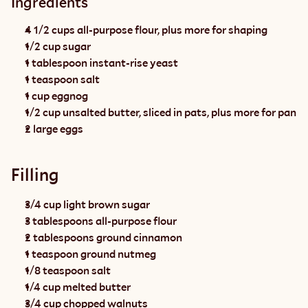
Ingredients
4 1/2 cups all-purpose flour, plus more for shaping
1/2 cup sugar
1 tablespoon instant-rise yeast
1 teaspoon salt
1 cup eggnog
1/2 cup unsalted butter, sliced in pats, plus more for pan
2 large eggs
Filling
3/4 cup light brown sugar
3 tablespoons all-purpose flour
2 tablespoons ground cinnamon
1 teaspoon ground nutmeg
1/8 teaspoon salt
1/4 cup melted butter
3/4 cup chopped walnuts