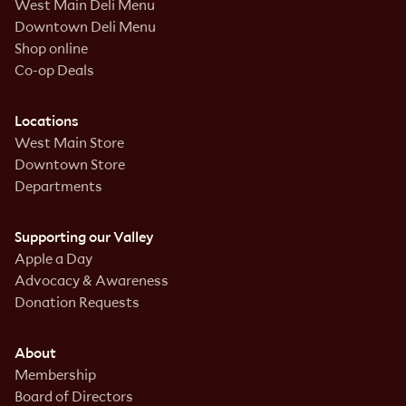
West Main Deli Menu
Downtown Deli Menu
Shop online
Co-op Deals
Locations
West Main Store
Downtown Store
Departments
Supporting our Valley
Apple a Day
Advocacy & Awareness
Donation Requests
About
Membership
Board of Directors