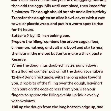
then add the eggs. Mix until combined, then knead for 
5 minutes. The dough should be soft and a little sticky.
Transfer the dough to an oiled bowl, cover with a wet 
towel or plastic wrap, and put in a warm spot to rise 
for 1½ hours.
Butter a 9-by-13-inch baking pan.
Prepare the filling: combine the brown sugar, flour, 
cinnamon, nutmeg and salt in a bowl and stir to mix, 
then stir in the melted butter to make a thick paste. 
Reserve.
When the dough has doubled in size, punch down.
On a floured counter, pat or roll the dough to make a 
12-by-18-inch rectangle, with the long edge toward 
you. Drop bits of the filling over the dough, leaving 1 
inch bare on the edge across from you. Use your 
fingers to spread the filling evenly. Sprinkle evenly 
with walnuts.
Roll up the dough from the long bottom edge up, and 