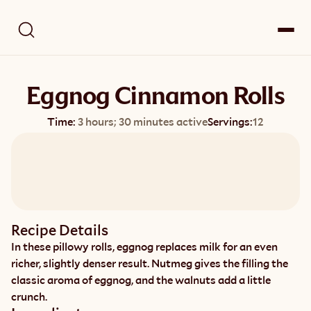
Eggnog Cinnamon Rolls
Time:
3 hours; 30 minutes active
Servings:
12
Recipe Details
In these pillowy rolls, eggnog replaces milk for an even 
richer, slightly denser result. Nutmeg gives the filling the 
classic aroma of eggnog, and the walnuts add a little 
crunch.