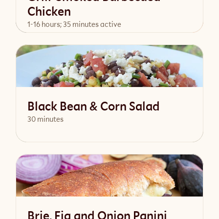
Chicken
1-16 hours; 35 minutes active
View Recipe
Black Bean & Corn Salad
30 minutes
View Recipe
Brie, Fig and Onion Panini