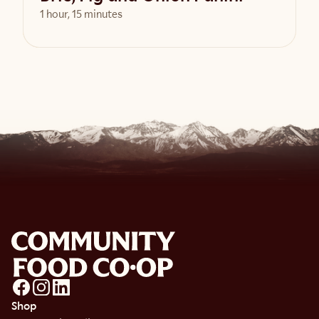
1 hour, 15 minutes
View Recipe
Shop