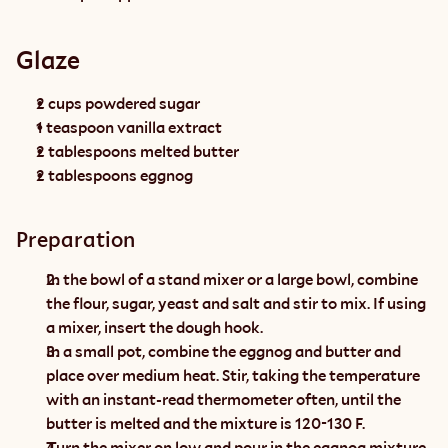
Glaze
2 cups powdered sugar
1 teaspoon vanilla extract
2 tablespoons melted butter
2 tablespoons eggnog
Preparation
In the bowl of a stand mixer or a large bowl, combine 
the flour, sugar, yeast and salt and stir to mix. If using 
a mixer, insert the dough hook.
In a small pot, combine the eggnog and butter and 
place over medium heat. Stir, taking the temperature 
with an instant-read thermometer often, until the 
butter is melted and the mixture is 120-130 F.
Turn the mixer on low and pour in the eggnog mixture, 