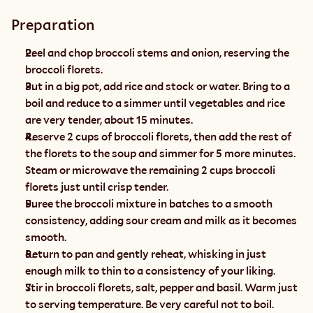
Preparation
Peel and chop broccoli stems and onion, reserving the 
broccoli florets. 
Put in a big pot, add rice and stock or water. Bring to a 
boil and reduce to a simmer until vegetables and rice 
are very tender, about 15 minutes. 
Reserve 2 cups of broccoli florets, then add the rest of 
the florets to the soup and simmer for 5 more minutes. 
Steam or microwave the remaining 2 cups broccoli 
florets just until crisp tender.
Puree the broccoli mixture in batches to a smooth 
consistency, adding sour cream and milk as it becomes 
smooth. 
Return to pan and gently reheat, whisking in just 
enough milk to thin to a consistency of your liking. 
Stir in broccoli florets, salt, pepper and basil. Warm just 
to serving temperature. Be very careful not to boil.