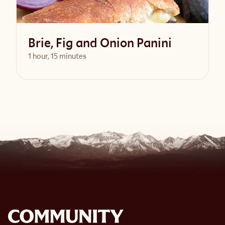
Brie, Fig and Onion Panini
1 hour, 15 minutes
View Recipe