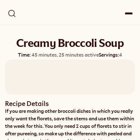
Creamy Broccoli Soup
Time:
45 minutes, 25 minutes active
Servings:
4
Recipe Details
If you are making other broccoli dishes in which you really 
only want the florets, save the stems and use them within 
the week for this. You only need 2 cups of florets to stir in 
after pureeing, so make up the difference with peeled and 