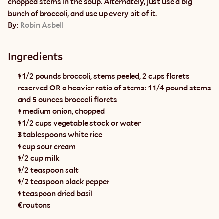
chopped stems in the soup. Alternately, just use a big 
bunch of broccoli, and use up every bit of it.
By: 
Robin Asbell
Ingredients
1 1/2 pounds broccoli, stems peeled, 2 cups florets 
reserved OR a heavier ratio of stems: 1 1/4 pound stems 
and 5 ounces broccoli florets
1 medium onion, chopped
1 1/2 cups vegetable stock or water
3 tablespoons white rice
1 cup sour cream
1/2 cup milk
1/2 teaspoon salt
1/2 teaspoon black pepper
1 teaspoon dried basil
Croutons