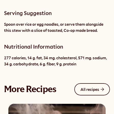
Serving Suggestion
Spoon over rice or egg noodles, or serve them alongside 
this stew with a slice of toasted, Co-op made bread.
Nutritional Information
277 calories, 14 g. fat, 34 mg. cholesterol, 571 mg. sodium, 
34 g. carbohydrate, 6 g. fiber, 9 g. protein
More Recipes
All recipes