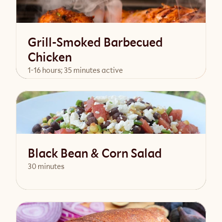
Grill-Smoked Barbecued
Chicken
1-16 hours; 35 minutes active
View Recipe
Black Bean & Corn Salad
30 minutes
View Recipe