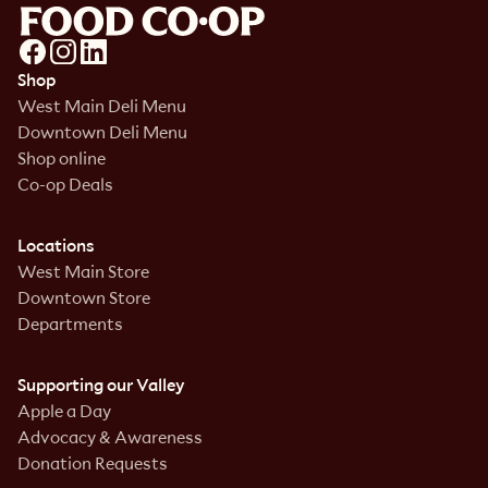
Shop
West Main Deli Menu
Downtown Deli Menu
Shop online
Co-op Deals
Locations
West Main Store
Downtown Store
Departments
Supporting our Valley
Apple a Day
Advocacy & Awareness
Donation Requests