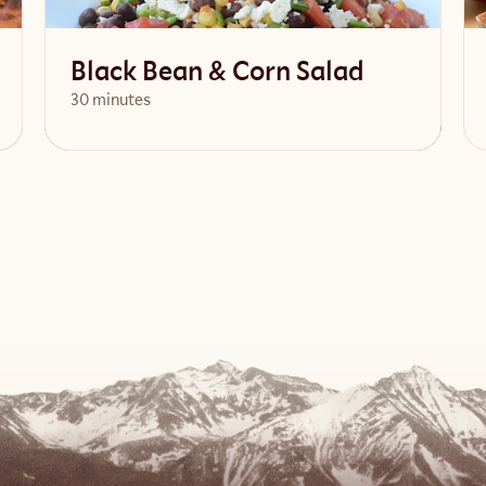
Black Bean & Corn Salad
30 minutes
View Recipe