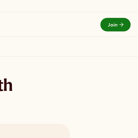
Join
Todays Menu
th