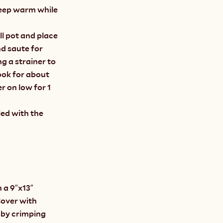
keep warm while 
l pot and place 
 saute for 
 a strainer to 
ook for about 
 on low for 1 
ed with the 
 a 9″x13″ 
Cover with 
 by crimping 