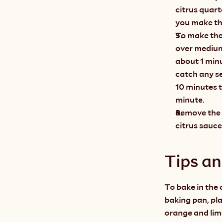
citrus quart
you make th
To make the 
over medium
about 1 minu
catch any se
10 minutes t
minute.
Remove the b
citrus sauce
Tips a
To bake in the o
baking pan, plac
orange and lime