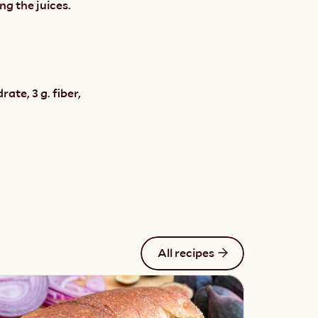
ng the juices.
te, 3 g. fiber, 
All recipes