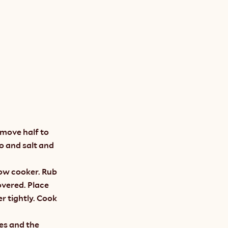
move half to 
o and salt and 
low cooker. Rub 
overed. Place 
 tightly. Cook 
es and the 