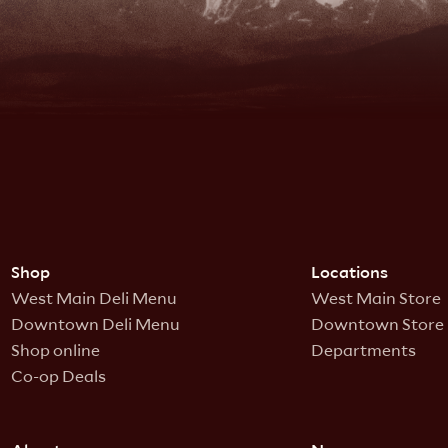
Shop
Locations
West Main Deli Menu
West Main Store
Downtown Deli Menu
Downtown Store
Shop online
Departments
Co-op Deals