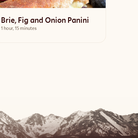
Brie, Fig and Onion Panini
1 hour, 15 minutes
View Recipe