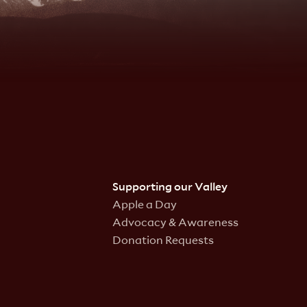
Supporting our Valley
Apple a Day
Advocacy & Awareness
Donation Requests