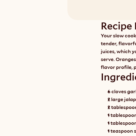
Recipe 
Your slow cooke
tender, flavorfu
juices, which y
serve. Oranges
flavor profile, 
Ingredi
6 cloves garl
2 large jala
2 tablespoons
1 tablespoo
1 tablespoo
1 teaspoon s