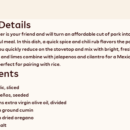
Details
r is your friend and will turn an affordable cut of pork into
l meal. In this dish, a quick spice and chili rub flavors the po
ou quickly reduce on the stovetop and mix with bright, fresh
 and limes combine with jalapenos and cilantro for a Mexic
perfect for pairing with rice.
ents
ic, sliced
peños, seeded
 extra virgin olive oil, divided
n ground cumin
n dried oregano
alt