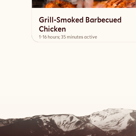
Grill-Smoked Barbecued
Chicken
1-16 hours; 35 minutes active
View Recipe