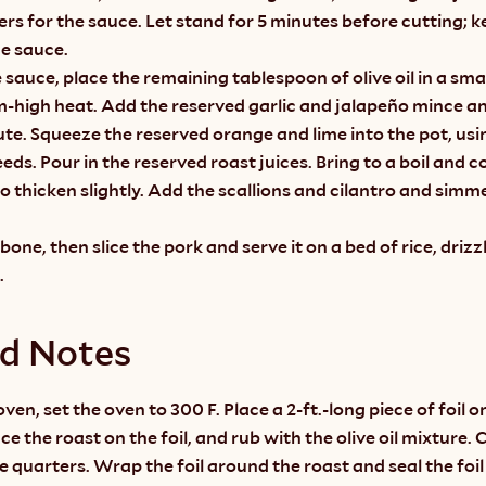
ers for the sauce. Let stand for 5 minutes before cutting; 
e sauce.
sauce, place the remaining tablespoon of olive oil in a smal
-high heat. Add the reserved garlic and jalapeño mince and
te. Squeeze the reserved orange and lime into the pot, using
eds. Pour in the reserved roast juices. Bring to a boil and c
o thicken slightly. Add the scallions and cilantro and simmer
one, then slice the pork and serve it on a bed of rice, drizzl
.
nd Notes
ven, set the oven to 300 F. Place a 2-ft.-long piece of foil on
e the roast on the foil, and rub with the olive oil mixture. 
 quarters. Wrap the foil around the roast and seal the foil