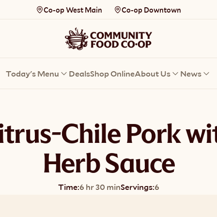
Co-op West Main
Co-op Downtown
Today's Menu
Deals
Shop Online
About Us
News
itrus-Chile Pork wi
Herb Sauce
Time:
6 hr 30 min
Servings:
6