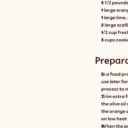
3 1/2 pounds
1 large oran
1 large lime
2 large scal
1/2 cup fres
3 cups cook
Prepar
In a food pr
use later fo
process to m
Trim extra f
the olive oi
the orange a
on low heat 
When the por