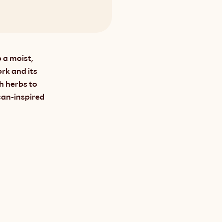
 a moist, 
rk and its 
 herbs to 
an-inspired 