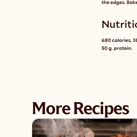
the edges. Bake
Nutriti
680 calories, 38
50 g. protein.
More Recipes