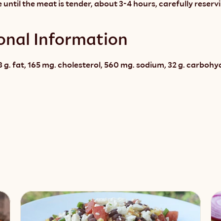
 until the meat is tender, about 3-4 hours, carefully reservi
onal Information
 g. fat, 165 mg. cholesterol, 560 mg. sodium, 32 g. carbohydra