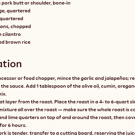
 pork butt or shoulder, bone-in
ge, quartered
, quartered
lions, chopped
h cilantro
ed brown rice
ation
ocessor or food chopper, mince the garlic and jalapeños; re
r the sauce. Add 1 tablespoon of the olive oil, cumin, oregan
ix.
at layer from the roast. Place the roast in a 4- to 6-quart s
l mixture all over the roast — make sure the whole roast is c
nd lime quarters on top of and around the roast, then cover
for 6 hours.
k is tender, transfer to a cutting board, reserving the juic