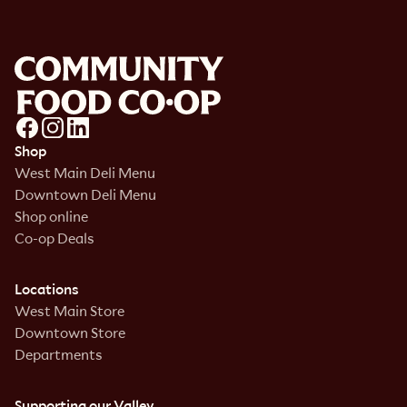
Shop
West Main Deli Menu
Downtown Deli Menu
Shop online
Co-op Deals
Locations
West Main Store
Downtown Store
Departments
Supporting our Valley