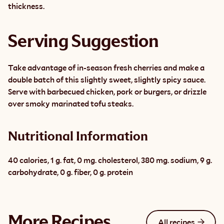
thickness.
Serving Suggestion
Take advantage of in-season fresh cherries and make a 
double batch of this slightly sweet, slightly spicy sauce. 
Serve with barbecued chicken, pork or burgers, or drizzle 
over smoky marinated tofu steaks.
Nutritional Information
40 calories, 1 g. fat, 0 mg. cholesterol, 380 mg. sodium, 9 g. 
carbohydrate, 0 g. fiber, 0 g. protein
More Recipes
All recipes