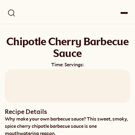
Chipotle Cherry Barbecue
Sauce
Time:
Servings:
Recipe Details
Why make your own barbecue sauce? This sweet, smoky, 
spice cherry chipotle barbecue sauce is one 
mouthwatering reason.   