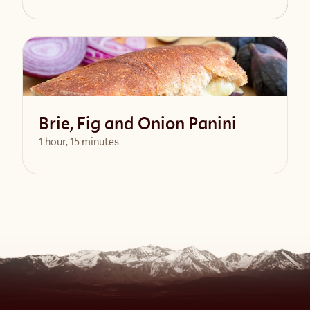
View Recipe
Brie, Fig and Onion Panini
1 hour, 15 minutes
View Recipe