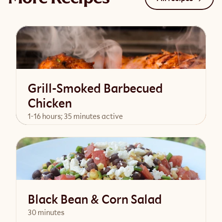
Grill-Smoked Barbecued
Chicken
1-16 hours; 35 minutes active
View Recipe
Black Bean & Corn Salad
30 minutes