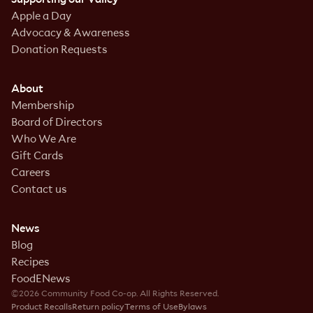
Apple a Day
Advocacy & Awareness
Donation Requests
About
Membership
Board of Directors
Who We Are
Gift Cards
Careers
Contact us
News
Blog
Recipes
FoodENews
©2026 Community Food Co-op. All Rights Reserved.
Product Recalls
Return policy
Terms of Use
Bylaws