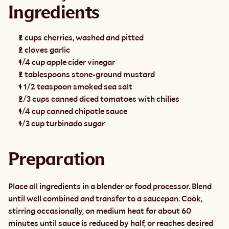
Ingredients
2 cups cherries, washed and pitted
2 cloves garlic
1/4 cup apple cider vinegar
2 tablespoons stone-ground mustard
1 1/2 teaspoon smoked sea salt
2/3 cups canned diced tomatoes with chilies
1/4 cup canned chipotle sauce
1/3 cup turbinado sugar
Preparation
Place all ingredients in a blender or food processor. Blend 
until well combined and transfer to a saucepan. Cook, 
stirring occasionally, on medium heat for about 60 
minutes until sauce is reduced by half, or reaches desired 