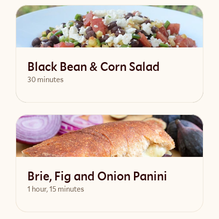
View Recipe
Black Bean & Corn Salad
30 minutes
View Recipe
Brie, Fig and Onion Panini
1 hour, 15 minutes