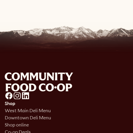
View Recipe
Shop
West Main Deli Menu
Downtown Deli Menu
Shop online
Co-op Deals