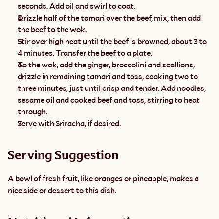
seconds. Add oil and swirl to coat.
Drizzle half of the tamari over the beef, mix, then add 
the beef to the wok.
Stir over high heat until the beef is browned, about 3 to 
4 minutes. Transfer the beef to a plate.
To the wok, add the ginger, broccolini and scallions, 
drizzle in remaining tamari and toss, cooking two to 
three minutes, just until crisp and tender. Add noodles, 
sesame oil and cooked beef and toss, stirring to heat 
through.
Serve with Sriracha, if desired.
Serving Suggestion
A bowl of fresh fruit, like oranges or pineapple, makes a 
nice side or dessert to this dish.  