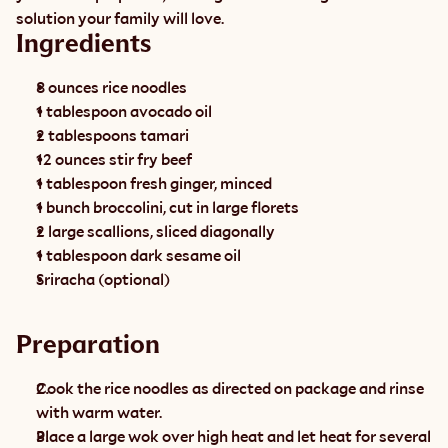
solution your family will love.
Ingredients
8 ounces rice noodles
1 tablespoon avocado oil
2 tablespoons tamari
12 ounces stir fry beef
1 tablespoon fresh ginger, minced
1 bunch broccolini, cut in large florets
2 large scallions, sliced diagonally
1 tablespoon dark sesame oil
Sriracha (optional)
Preparation
Cook the rice noodles as directed on package and rinse 
with warm water.
Place a large wok over high heat and let heat for several 