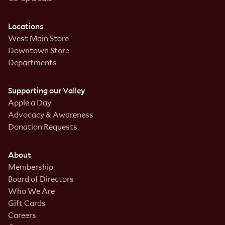
Locations
West Main Store
Downtown Store
Departments
Supporting our Valley
Apple a Day
Advocacy & Awareness
Donation Requests
About
Membership
Board of Directors
Who We Are
Gift Cards
Careers