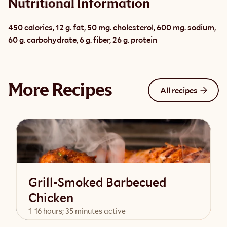
Nutritional Information
450 calories, 12 g. fat, 50 mg. cholesterol, 600 mg. sodium, 
60 g. carbohydrate, 6 g. fiber, 26 g. protein
More Recipes
All recipes
Grill-Smoked Barbecued
Chicken
1-16 hours; 35 minutes active