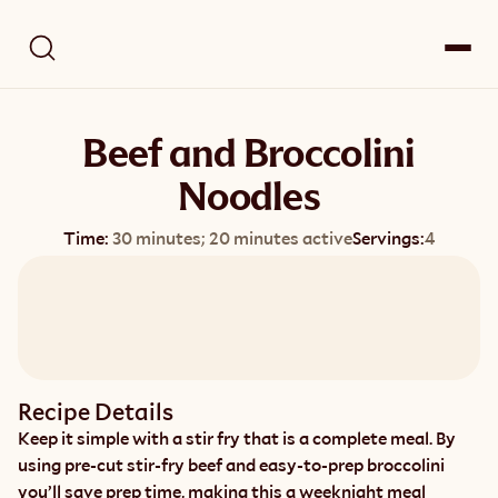
Beef and Broccolini
Noodles
Time:
30 minutes; 20 minutes active
Servings:
4
Recipe Details
Keep it simple with a stir fry that is a complete meal. By 
using pre-cut stir-fry beef and easy-to-prep broccolini 
you’ll save prep time, making this a weeknight meal 