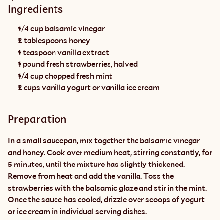
Ingredients
1/4 cup balsamic vinegar
2 tablespoons honey
1 teaspoon vanilla extract
1 pound fresh strawberries, halved
1/4 cup chopped fresh mint
2 cups vanilla yogurt or vanilla ice cream
Preparation
In a small saucepan, mix together the balsamic vinegar 
and honey. Cook over medium heat, stirring constantly, for 
5 minutes, until the mixture has slightly thickened. 
Remove from heat and add the vanilla. Toss the 
strawberries with the balsamic glaze and stir in the mint. 
Once the sauce has cooled, drizzle over scoops of yogurt 
or ice cream in individual serving dishes.