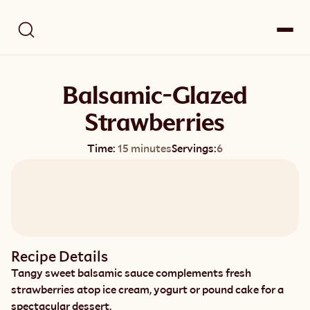
Balsamic-Glazed
Strawberries
Time:
15 minutes
Servings:
6
Recipe Details
Tangy sweet balsamic sauce complements fresh 
strawberries atop ice cream, yogurt or pound cake for a 
spectacular dessert.