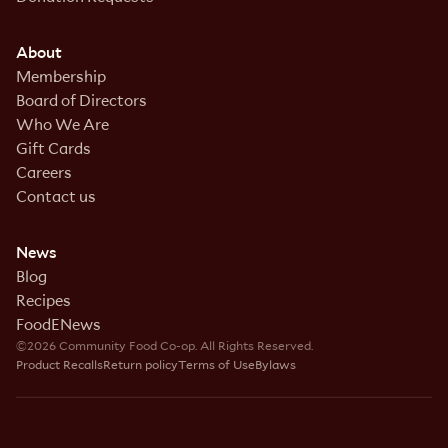
About
Membership
Board of Directors
Who We Are
Gift Cards
Careers
Contact us
News
Blog
Recipes
FoodENews
©2026 Community Food Co-op. All Rights Reserved.
Product Recalls
Return policy
Terms of Use
Bylaws