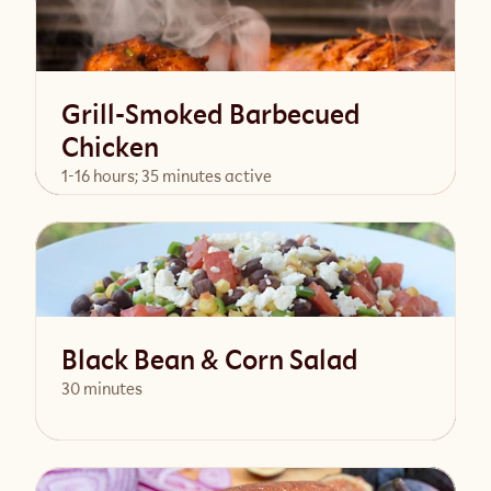
Grill-Smoked Barbecued
Chicken
1-16 hours; 35 minutes active
View Recipe
Black Bean & Corn Salad
30 minutes
View Recipe