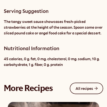
Serving Suggestion
The tangy sweet sauce showcases fresh-picked 
strawberries at the height of the season. Spoon some over 
sliced pound cake or angel food cake for a special dessert.
Nutritional Information
45 calories, 0 g. fat, 0 mg. cholesterol, 0 mg. sodium, 10 g. 
carbohydrate, 1 g. fiber, 0 g. protein
More Recipes
All recipes