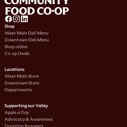
Shop
West Main Deli Menu
Downtown Deli Menu
Shop online
Co-op Deals
Locations
West Main Store
Downtown Store
Departments
Supporting our Valley
Apple a Day
Advocacy & Awareness
Donation Requests