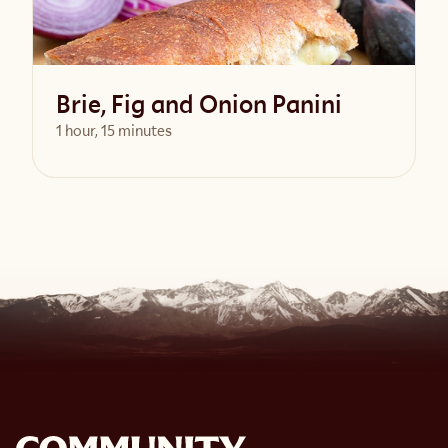
Brie, Fig and Onion Panini
1 hour, 15 minutes
View Recipe