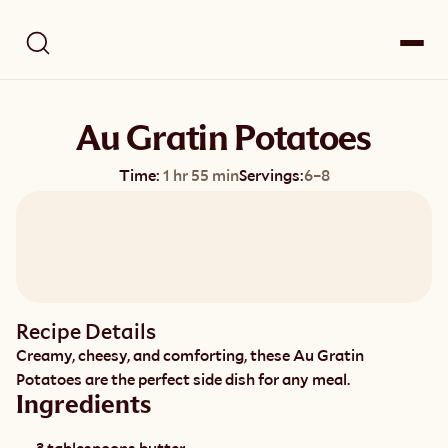
Au Gratin Potatoes
Time:
1 hr 55 min
Servings:
6–8
Recipe Details
Creamy, cheesy, and comforting, these Au Gratin 
Potatoes are the perfect side dish for any meal.
Ingredients