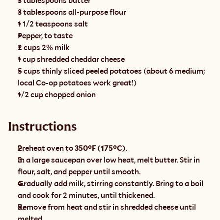
3 tablespoons butter
3 tablespoons all-purpose flour
1 1/2 teaspoons salt
Pepper, to taste
2 cups 2% milk
1 cup shredded cheddar cheese
5 cups thinly sliced peeled potatoes (about 6 medium; 
local Co-op potatoes work great!)
1/2 cup chopped onion
Instructions
Preheat oven to 
350°F (175°C)
.
In a large saucepan over low heat, melt butter. Stir in 
flour, salt, and pepper until smooth.
Gradually add milk, stirring constantly. Bring to a boil 
and cook for 2 minutes, until thickened.
Remove from heat and stir in shredded cheese until 
melted.