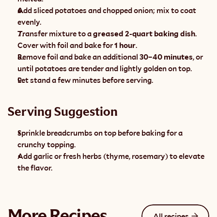
Add sliced potatoes and chopped onion; mix to coat 
evenly.
Transfer mixture to a 
greased 2-quart baking dish
. 
Cover with foil and bake for 
1 hour
.
Remove foil and bake an additional 
30–40 minutes
, or 
until potatoes are tender and lightly golden on top.
Let stand a few minutes before serving.
Serving Suggestion
Sprinkle breadcrumbs on top before baking for a 
crunchy topping.
Add garlic or fresh herbs (thyme, rosemary) to elevate 
the flavor.
More Recipes
All recipes