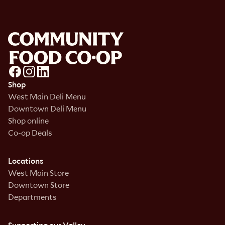
Shop
West Main Deli Menu
Downtown Deli Menu
Shop online
Co-op Deals
Locations
West Main Store
Downtown Store
Departments