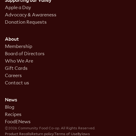
Supporting our Valley
Apple a Day
Advocacy & Awareness
Donation Requests
About
Membership
Board of Directors
Who We Are
Gift Cards
Careers
Contact us
News
Blog
Recipes
FoodENews
©2026 Community Food Co-op. All Rights Reserved.
Product Recalls
Return policy
Terms of Use
Bylaws