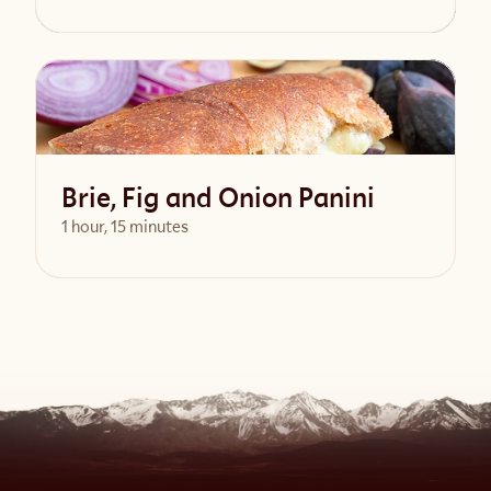
View Recipe
Brie, Fig and Onion Panini
1 hour, 15 minutes
View Recipe