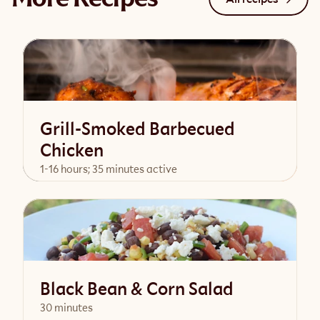
Grill-Smoked Barbecued
Chicken
1-16 hours; 35 minutes active
View Recipe
Black Bean & Corn Salad
30 minutes