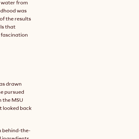
 water from 
ildhood was 
of the results 
s that 
fascination 
was drawn 
he pursued 
n the MSU 
t looked back 
n behind-the-
 ingredients 