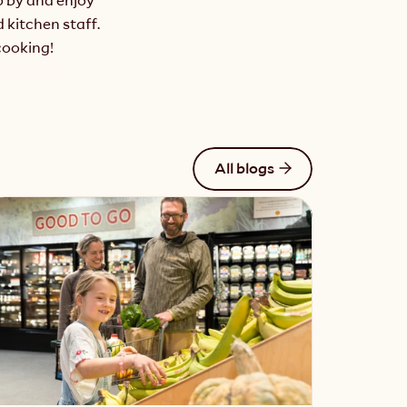
kitchen staff. 
cooking!
Kitchen! ›
All blogs