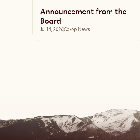
Announcement from the
Board
Jul 14, 2026
Co-op News
Read article