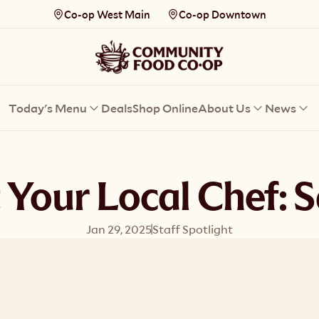
Co-op West Main
Co-op Downtown
Today's Menu
Deals
Shop Online
About Us
News
 Your Local Chef: S
Jan 29, 2025
Staff Spotlight