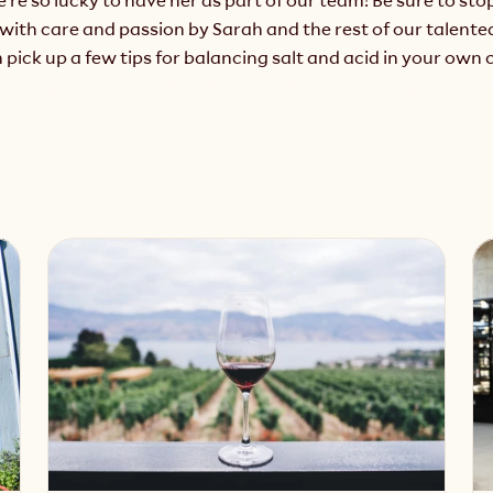
with care and passion by Sarah and the rest of our talented 
pick up a few tips for balancing salt and acid in your own 
ur Neighbor: Happy & Holistic
Meet Your Neighbor: Z's 