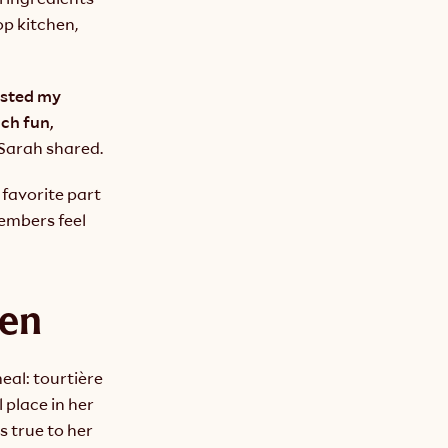
p kitchen, 
ested my 
h fun, 
 Sarah shared.
favorite part 
mbers feel 
hen
al: tourtière 
place in her 
 true to her 