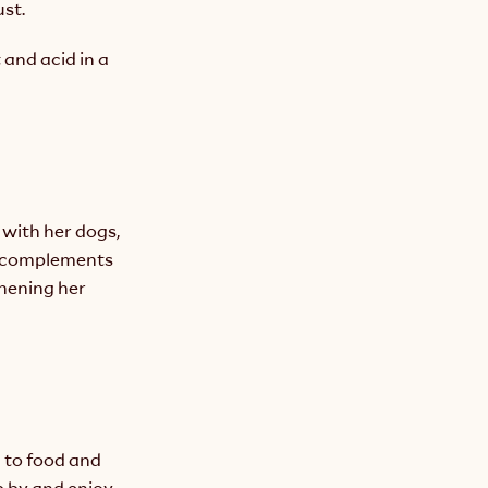
ust.
 and acid in a 
with her dogs, 
e complements 
hening her 
 to food and 
 by and enjoy 