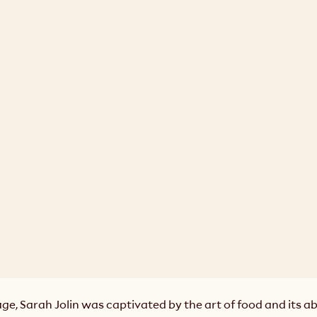
e, Sarah Jolin was captivated by the art of food and its abil