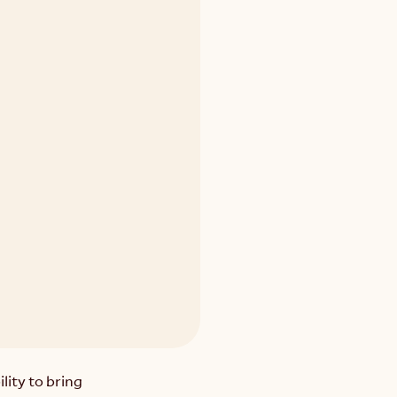
ity to bring 