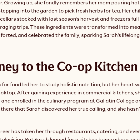
r. Growing up, she fondly remembers her mom pouring hot
stepping into the garden to pick fresh herbs for tea. Her ch
 cellars stocked with last season’s harvest and freezers full 
raging trips. These ingredients were transformed into meal
orted, and celebrated the family, sparking Sarah’s lifelong 
ney to the Co-op Kitchen
 for food led her to study holistic nutrition, but her heart 
ooktop. After gaining experience in commercial kitchens, s
 and enrolled in the culinary program at Gallatin College o
there that Sarah discovered her true calling, and she hasn’
areer has taken her through restaurants, catering, and eve
television. But Sarah longed for a kitchen home where local