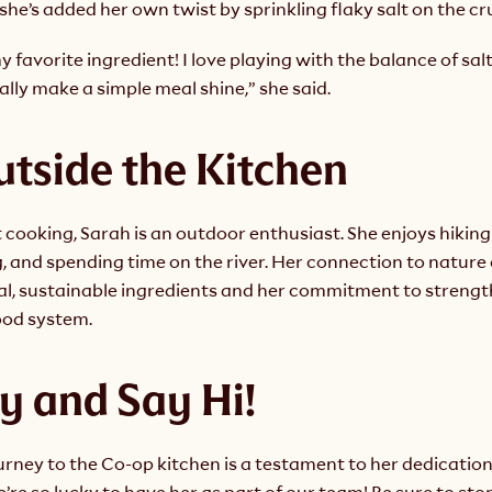
 she’s added her own twist by sprinkling flaky salt on the cr
my favorite ingredient! I love playing with the balance of salt
eally make a simple meal shine,” she said.
utside the Kitchen
cooking, Sarah is an outdoor enthusiast. She enjoys hiking 
g, and spending time on the river. Her connection to natur
cal, sustainable ingredients and her commitment to strengt
ood system.
y and Say Hi!
ourney to the Co-op kitchen is a testament to her dedication
e so lucky to have her as part of our team! Be sure to stop