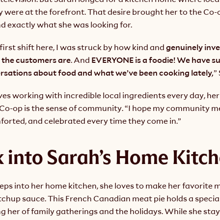
were at the forefront. That desire brought her to the Co-o
d exactly what she was looking for.
first shift here, I was struck by how kind and
 genuinely inv
 the customers are
. And 
EVERYONE is a foodie!
We have suc
ersations about food and what we’ve been cooking lately,
”
es working with incredible local ingredients every day, her 
e Co-op is the sense of community. “I hope my community me
forted, and celebrated every time they come in.”
 into Sarah’s Home Kitc
s into her home kitchen, she loves to make her favorite me
tchup sauce. This French Canadian meat pie holds a special 
g her of family gatherings and the holidays. While she stays