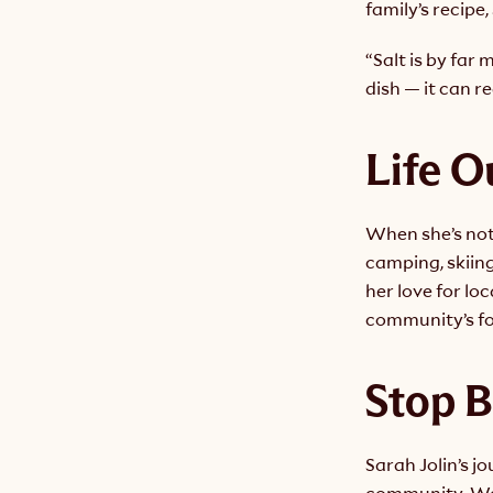
family’s recipe,
“Salt is by far 
dish — it can r
Life O
When she’s not 
camping, skiin
her love for lo
community’s f
Stop B
Sarah Jolin’s j
community. We’r