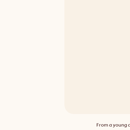
From a young ag