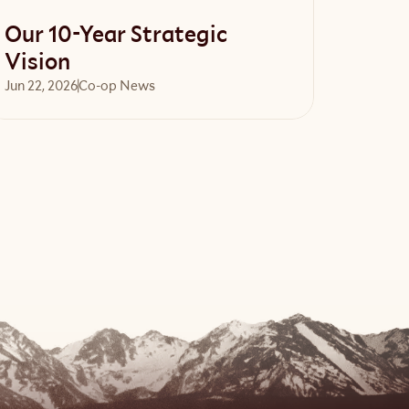
Our 10-Year Strategic
Vision
Jun 22, 2026
Co-op News
Read article