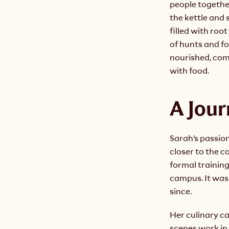
people togethe
the kettle and 
filled with root
of hunts and fo
nourished, comf
with food.
A Jour
Sarah’s passion
closer to the c
formal training
campus. It was 
since.
Her culinary c
scenes work in 