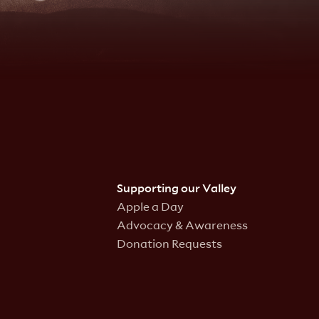
Supporting our Valley
Apple a Day
Advocacy & Awareness
Donation Requests