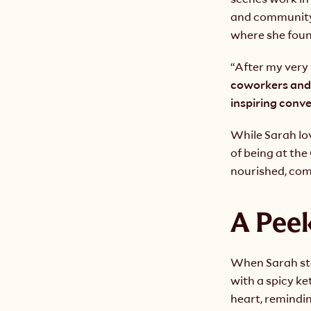
and community 
where she foun
“After my very 
coworkers and
inspiring conv
While Sarah lov
of being at th
nourished, com
A Peek
When Sarah step
with a spicy ke
heart, remindin