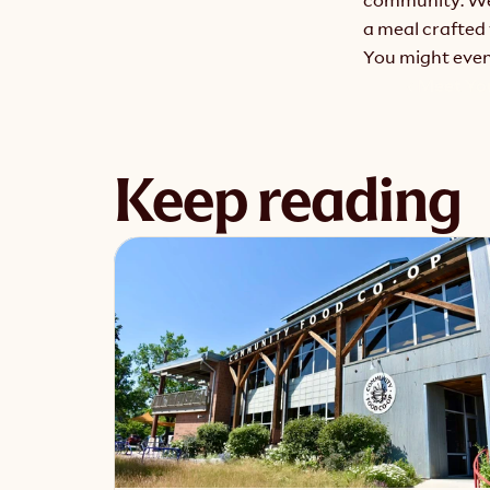
a meal crafted 
You might even 
‹ Meet Yo
Keep reading