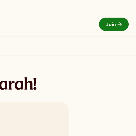
Join
Todays Menu
arah!