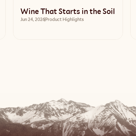
Wine That Starts in the Soil
Jun 24, 2026
Product Highlights
Read article