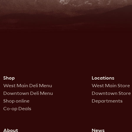
Shop
Locations
West Main Deli Menu
West Main Store
Downtown Deli Menu
Downtown Store
Shop online
Departments
Co-op Deals
About
News