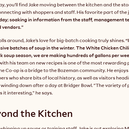
y, you’ll find Jake moving between the kitchen and the sto
onnecting with shoppers and staff. His favorite part of the 
 day; soaking in information from the staff, management te
 vendors.”
ls around, Jake’s love for big-batch cooking truly shines.
 “
ive batches of soup in the winter. The White Chicken Chili 
ith his team on new recipes is one of the most rewarding pa
 the Co-op is a bridge to the Bozeman community. He enjoys 
rs who share bits of local history, as well as visitors headi
winding down after a day at Bridger Bowl. “The variety of 
 it interesting,” he says.
yond the Kitchen
hipping up soups or training staff, Jake is out exploring M