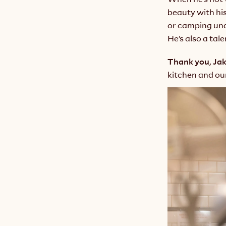
beauty with his
or camping unde
He’s also a tal
Thank you, Ja
kitchen and o