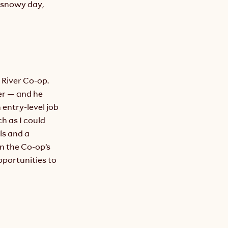
snowy day, 
River Co-op. 
r — and he 
entry-level job 
 as I could 
ls and a 
n the Co-op’s 
portunities to 