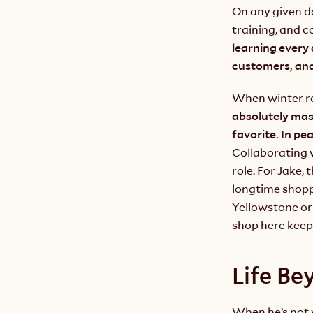
On any given da
training, and c
learning every
customers, and
When winter rol
absolutely mass
Collaborating w
role. For Jake,
longtime shoppe
Yellowstone or 
shop here keeps
Life Be
When he’s not w