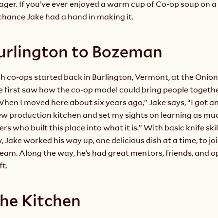
ger. If you’ve ever enjoyed a warm cup of Co-op soup on a 
chance Jake had a hand in making it.
urlington to Bozeman
th co-ops started back in Burlington, Vermont, at the Onion 
e first saw how the co-op model could bring people togethe
en I moved here about six years ago,” Jake says, “I got an 
ew production kitchen and set my sights on learning as much
s who built this place into what it is.” With basic knife skil
 Jake worked his way up, one delicious dish at a time, to joi
m. Along the way, he’s had great mentors, friends, and op
ft.
 the Kitchen