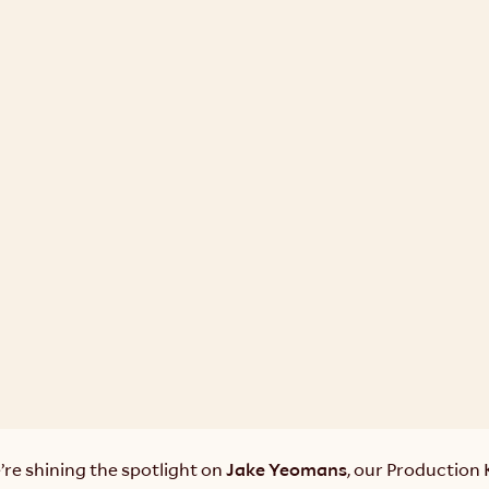
re shining the spotlight on 
Jake Yeomans
, our Production 