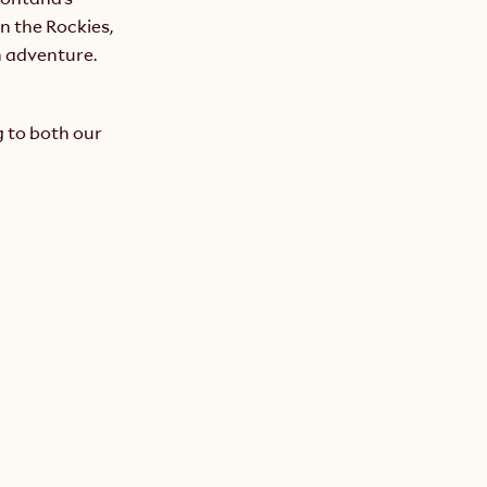
n the Rockies, 
 adventure. 
 to both our 