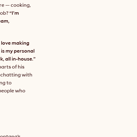
re — cooking, 
job?
 “I’m 
am, 
I love making 
is my personal 
favorite. In peak soup season, we are making hundreds of gallons per week, all in-house.” 
rts of his 
chatting with 
ng to 
people who 
ontana’s 