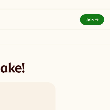
Join
Todays Menu
Jake!