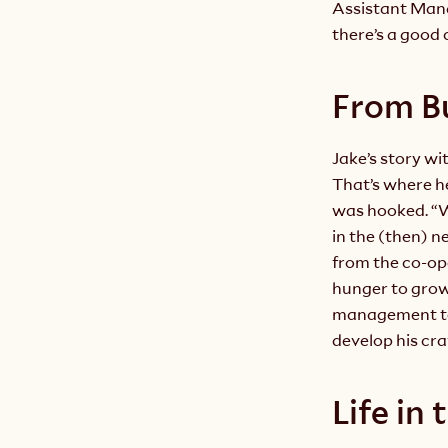
Assistant Mana
there’s a good 
From B
Jake’s story wi
That’s where h
was hooked. “Wh
in the (then) n
from the co-oper
hunger to grow,
management tea
develop his cra
Life in