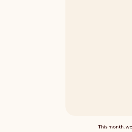
This month, we’