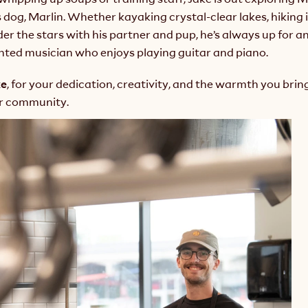
 dog, Marlin. Whether kayaking crystal-clear lakes, hiking i
r the stars with his partner and pup, he’s always up for an
ented musician who enjoys playing guitar and piano.
ke
, for your dedication, creativity, and the warmth you bring
ur community.