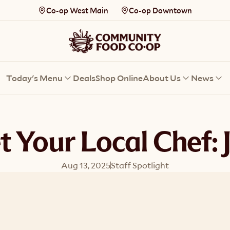
Co-op West Main
Co-op Downtown
Today's Menu
Deals
Shop Online
About Us
News
 Your Local Chef: 
Aug 13, 2025
Staff Spotlight