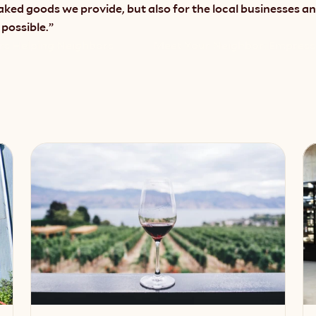
aked goods we provide, but also for the local businesses 
 possible.”
rs Helping Neighbors
Meet Your Neighbor: Empress 