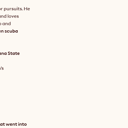
 pursuits. He 
nd loves 
 and 
en scuba 
na State 
s 
at went into 