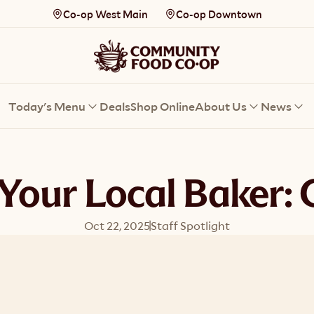
Co-op West Main
Co-op Downtown
Today's Menu
Deals
Shop Online
About Us
News
Your Local Baker: 
Oct 22, 2025
Staff Spotlight