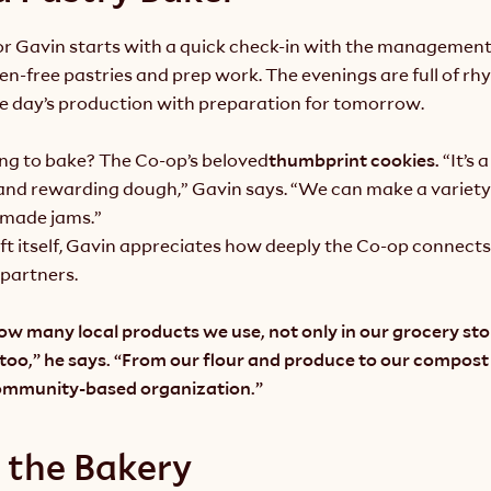
for Gavin starts with a quick check-in with the management
ten-free pastries and prep work. The evenings are full of rh
e day’s production with preparation for tomorrow.
ing to bake? The Co-op’s beloved
thumbprint cookies. 
“It’s 
and rewarding dough,” Gavin says. “We can make a variety o
made jams.”
t itself, Gavin appreciates how deeply the Co-op connects 
partners.
how many local products we use, not only in our grocery stor
 too,” he says. “From our flour and produce to our compos
community-based organization.”
 the Bakery