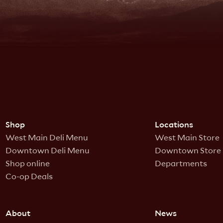
Shop
Locations
West Main Deli Menu
West Main Store
Downtown Deli Menu
Downtown Store
Shop online
Departments
Co-op Deals
About
News