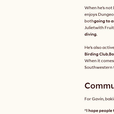
When he’s not b
enjoys Dungeon
both
going to a
Juliet
with Fruit
diving.
He’s also acti
Birding Club
,
Bo
When it comes 
Southwestern t
Commun
For Gavin, baki
“I hope people 