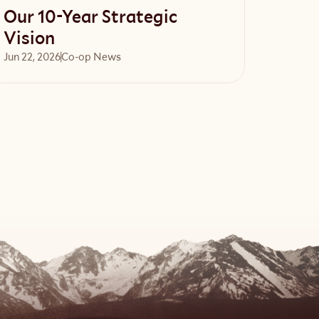
Our 10-Year Strategic
Vision
Jun 22, 2026
Co-op News
Read article