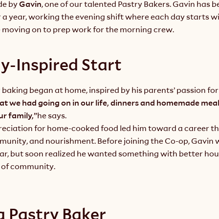
e by 
Gavin
, one of our talented Pastry Bakers. Gavin has be
a year, working the evening shift where each day starts wi
e moving on to prep work for the morning crew.
y-Inspired Start
r baking began at home, inspired by his parents’ passion for
t we had going on in our life, dinners and homemade meal
r family,”
he says.
reciation for home-cooked food led him toward a career th
munity, and nourishment. Before joining the Co-op, Gavin w
bar, but soon realized he wanted something with better hou
 of community.
 a Pastry Baker