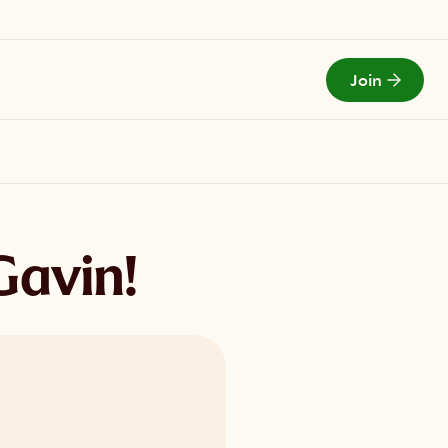
Join
Todays Menu
Gavin!