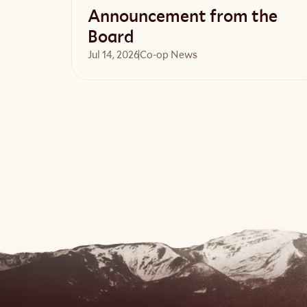
Announcement from the
Board
Jul 14, 2026
Co-op News
Read article