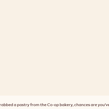
grabbed a pastry from the Co-op bakery, chances are you’ve