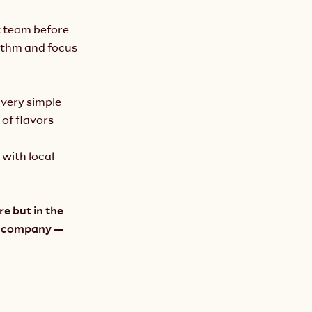
 team before 
ythm and focus 
a very simple 
f flavors 
with local 
e but in the 
t company — 