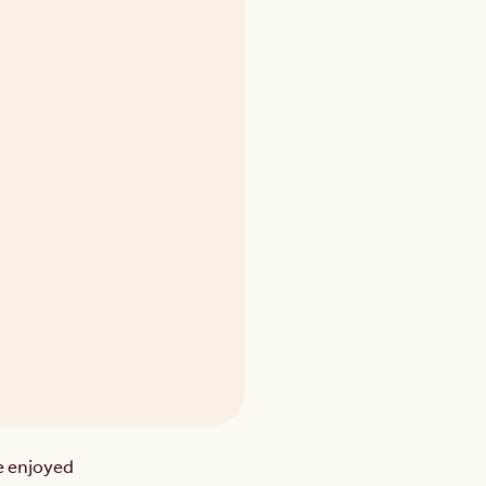
 enjoyed 