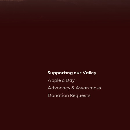
Supporting our Valley
Apple a Day
Advocacy & Awareness
Donation Requests