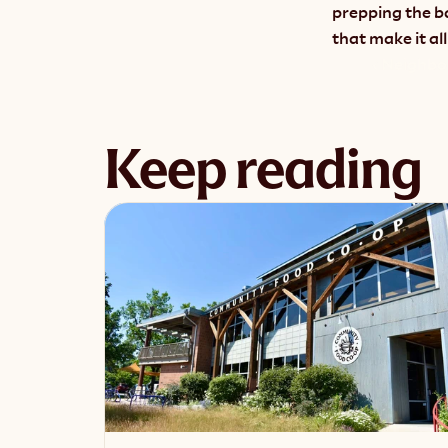
prepping the b
that make it all
‹ Neighbo
Keep reading