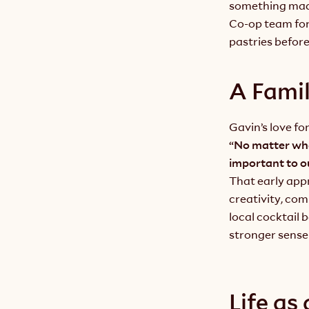
something mad
Co-op team for 
pastries befor
A Famil
Gavin’s love fo
“No matter wha
important to ou
That early app
creativity, com
local cocktail 
stronger sense
Life as