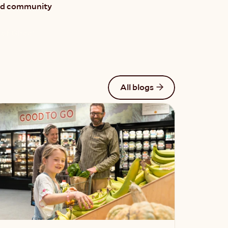
and community 
of Ghee! ›
All blogs