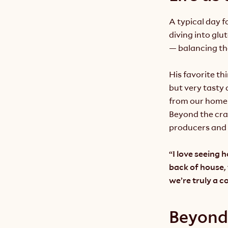
A typical day 
diving into glu
— balancing th
His favorite th
but very tasty 
from our home
Beyond the craf
producers and 
“I love seeing 
back of house,
we’re truly a 
Beyond