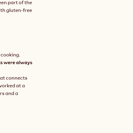
en part of the 
th gluten-free 
 cooking.
s were always 
at connects 
orked at a 
rs and a 