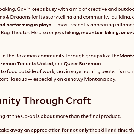
aking, Gavin keeps busy with a mix of creative and outdoor
s & Dragons for its storytelling and community-building, a
nd performing in plays 
— most recently appearing in
Romeo
 Bag Theater. He also enjoys 
hiking, mountain biking, or ev
ve in the Bozeman community through groups like the
Monta
zeman Tenants United
, and
Queer Bozeman
.
to food outside of work, Gavin says nothing beats his mom’
ortilla soup
— especially on a snowy Montana day.
ity Through Craft
ng at the Co-op is about more than the final product.
take away an appreciation for not only the skill and time th