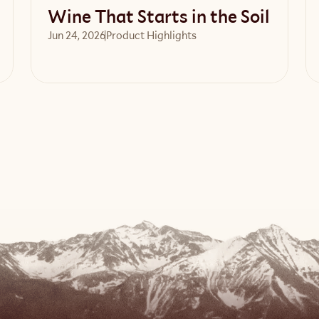
Wine That Starts in the Soil
Jun 24, 2026
Product Highlights
Read article