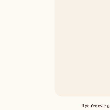
If you’ve ever 