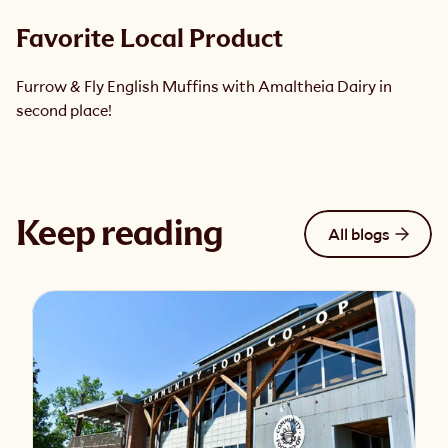
Favorite Local Product
Furrow & Fly English Muffins with Amaltheia Dairy in 
second place!
Neighbors: HK & Tom, Founders of Joogi
Meet Your Local Baker: S
Keep reading
All blogs