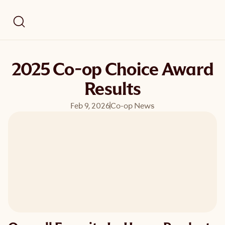
2025 Co-op Choice Award
Results
Feb 9, 2026
Co-op News