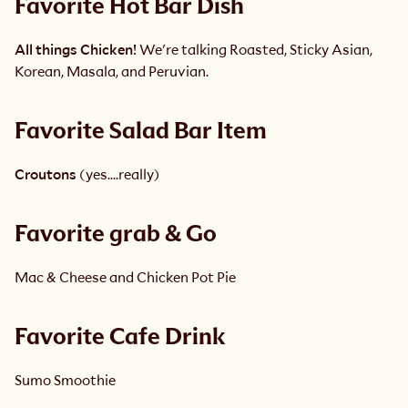
Favorite Hot Bar Dish 
All things Chicken!
 We're talking Roasted, Sticky Asian, 
Korean, Masala, and Peruvian. 
Favorite Salad Bar Item
Croutons
 (yes….really) 
Favorite grab & Go 
Mac & Cheese and Chicken Pot Pie
Favorite Cafe Drink
Sumo Smoothie 