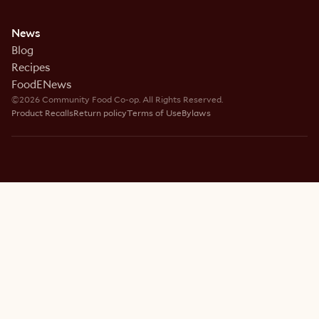
News
Blog
Recipes
FoodENews
©2026 Community Food Co-op. All Rights Reserved.
Product Recalls
Return policy
Terms of Use
Bylaws