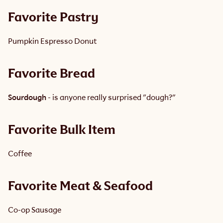
Favorite Pastry 
Pumpkin Espresso Donut 
Favorite Bread
Sourdough
 - is anyone really surprised "dough?"
Favorite Bulk Item
Coffee
Favorite Meat & Seafood
Co-op Sausage