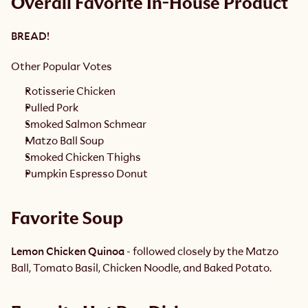
Overall Favorite In-House Product
BREAD!
Other Popular Votes
Rotisserie Chicken
Pulled Pork
Smoked Salmon Schmear
Matzo Ball Soup
Smoked Chicken Thighs
Pumpkin Espresso Donut 
Favorite Soup 
Lemon Chicken Quinoa
 - followed closely by the Matzo 
Ball, Tomato Basil, Chicken Noodle, and Baked Potato. 