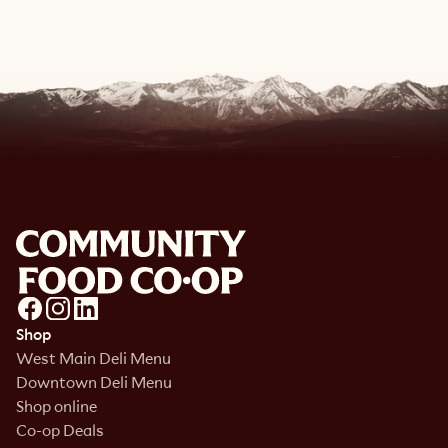
Shop
West Main Deli Menu
Downtown Deli Menu
Shop online
Co-op Deals