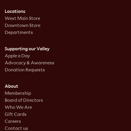
Locations
West Main Store
Downtown Store
Departments
Supporting our Valley
Apple a Day
Advocacy & Awareness
Donation Requests
About
Membership
Board of Directors
Who We Are
Gift Cards
Careers
Contact us