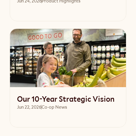
Jun 24, 2026
Product Highlights
Read article
Our 10-Year Strategic Vision
Jun 22, 2026
Co-op News
Read article