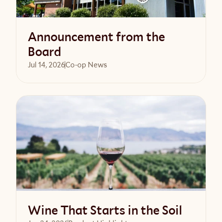
Announcement from the
Board
Jul 14, 2026
Co-op News
Read article
Wine That Starts in the Soil