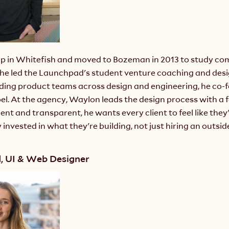
 in Whitefish and moved to Bozeman in 2013 to study com
he led the Launchpad's student venture coaching and desi
ading product teams across design and engineering, he co-
oel. At the agency, Waylon leads the design process with a f
ient and transparent, he wants every client to feel like they'
invested in what they're building, not just hiring an outside
d, UI & Web Designer