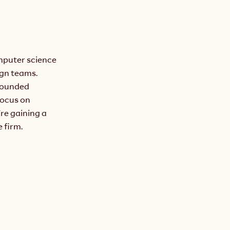
puter science 
gn teams. 
founded 
ocus on 
re gaining a 
 firm.