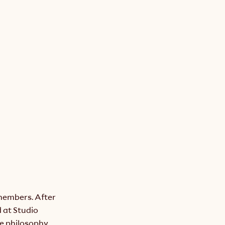
members. After 
at Studio 
 philosophy. 