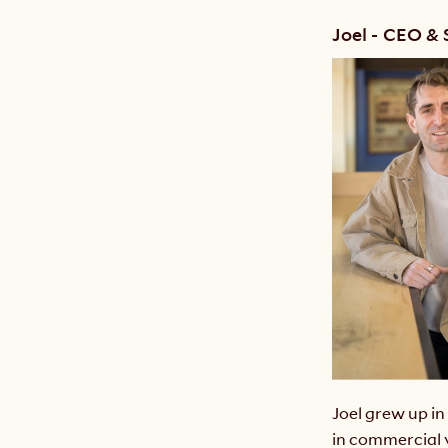
Joel - CEO &
Joel grew up i
in commercial 