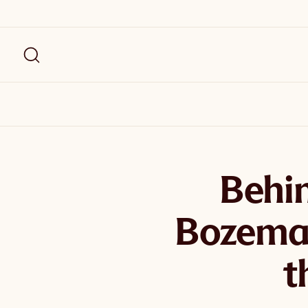
Behin
Bozema
t