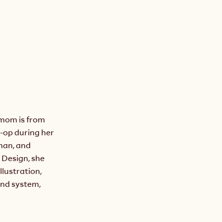
om is from 
-op during her 
man, and 
Design, she 
lustration, 
nd system, 