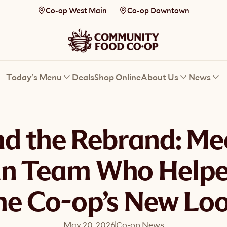
Co-op West Main
Co-op Downtown
Today's Menu
Deals
Shop Online
About Us
News
d the Rebrand: Me
n Team Who Helpe
he Co-op’s New Lo
May 20, 2026
Co-op News