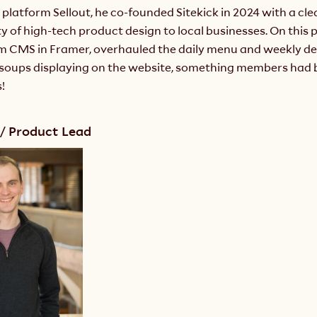
 platform Sellout, he co-founded Sitekick in 2024 with a clea
ty of high-tech product design to local businesses. On this pr
om CMS in Framer, overhauled the daily menu and weekly dea
t soups displaying on the website, something members had 
!
/ Product Lead