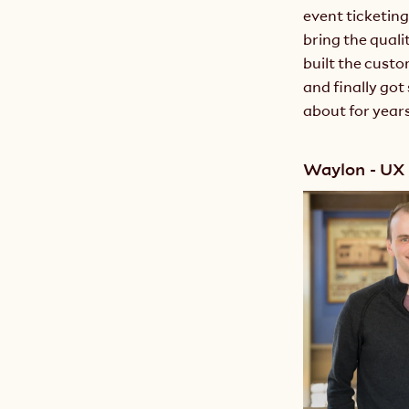
event ticketing
bring the quali
built the cust
and finally go
about for years
Waylon - UX 