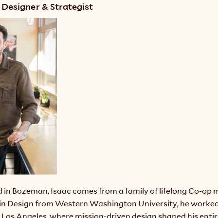
 Designer & Strategist
d in Bozeman, Isaac comes from a family of lifelong Co-op 
 in Design from Western Washington University, he worked 
Los Angeles, where mission-driven design shaped his entire