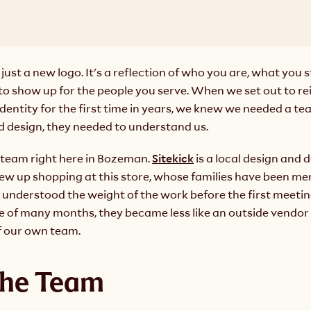
 just a new logo. It's a reflection of who you are, what you s
o show up for the people you serve. When we set out to re
identity for the first time in years, we knew we needed a tea
d design, they needed to understand 
us
.
team right here in Bozeman. 
Sitekick
 is a local design and
w up shopping at this store, whose families have been mem
understood the weight of the work before the first meeting
e of many months, they became less like an outside vendor 
f our own team.
the Team