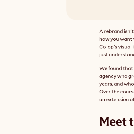
A rebrand isn't
how you want t
Co-op's visual 
just understan
We found that 
agency who gre
years, and who 
Over the cours
an extension o
Meet 