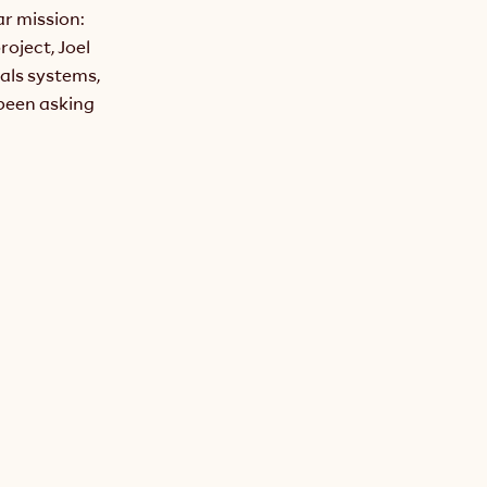
r mission: 
oject, Joel 
ls systems, 
been asking 