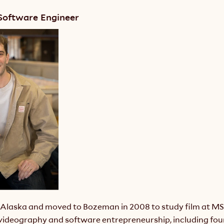
 Software Engineer
n Alaska and moved to Bozeman in 2008 to study film at MSU
videography and software entrepreneurship, including foun