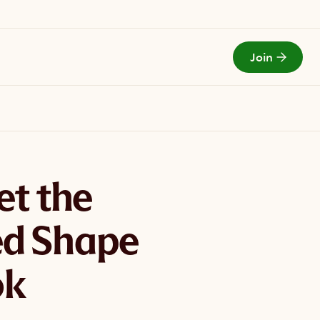
Join
Todays Menu
et the
d Shape
ok