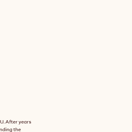
. After years 
ding the 