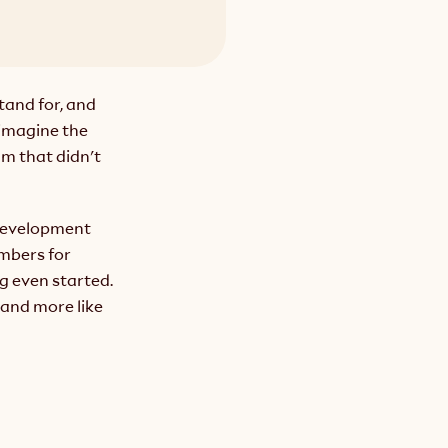
tand for, and 
imagine the 
m that didn't 
 development 
bers for 
 even started. 
and more like 