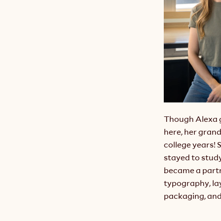
Though Alexa 
here, her grand
college years! 
stayed to study
became a partne
typography, lay
packaging, and