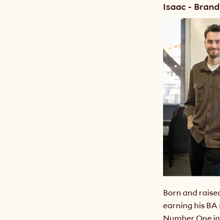
Isaac - Brand
Born and raise
earning his BA
Number One in 