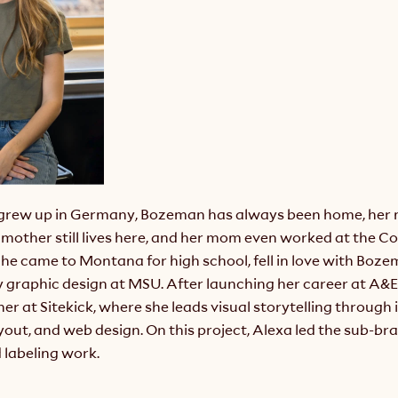
grew up in Germany, Bozeman has always been home, her m
mother still lives here, and her mom even worked at the Co
She came to Montana for high school, fell in love with Boze
 graphic design at MSU. After launching her career at A&E 
r at Sitekick, where she leads visual storytelling through il
out, and web design. On this project, Alexa led the sub-bra
 labeling work.