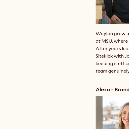
Waylon grew up
at MSU, where 
After years le
Sitekick with J
keeping it effic
team genuinely 
Alexa - Bran