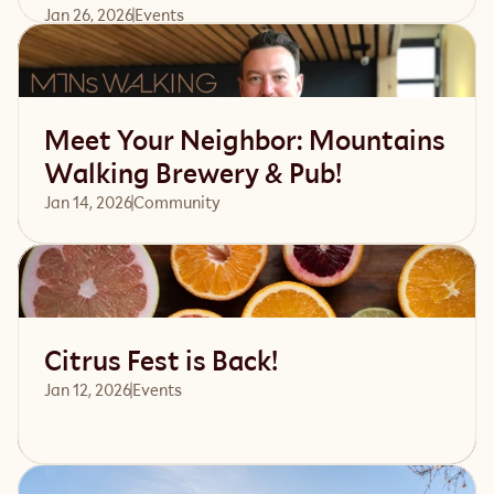
Jan 26, 2026
Events 
Read article
Meet Your Neighbor: Mountains
Walking Brewery & Pub!
Jan 14, 2026
Community 
Read article
Citrus Fest is Back!
Jan 12, 2026
Events 
Read article