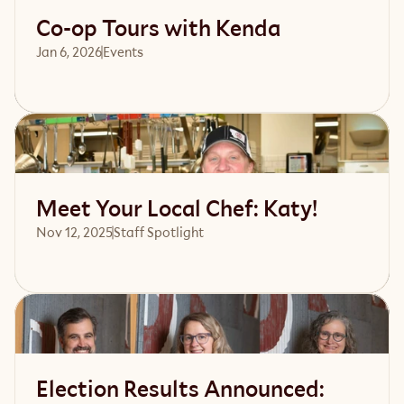
Co-op Tours with Kenda
Jan 6, 2026
Events 
Read article
Meet Your Local Chef: Katy!
Nov 12, 2025
Staff Spotlight
Read article
Election Results Announced: