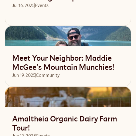
Jul 16, 2025
Events 
Read article
Meet Your Neighbor: Maddie
McGee's Mountain Munchies!
Jun 19, 2025
Community 
Read article
Amaltheia Organic Dairy Farm
Tour!
Jun 12, 2025
Events 