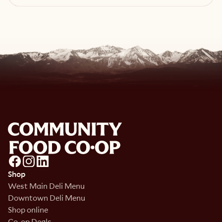
Read article
Shop
West Main Deli Menu
Downtown Deli Menu
Shop online
Co-op Deals