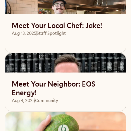
Read article
Meet Your Local Chef: Jake!
Aug 13, 2025
Staff Spotlight
Read article
Meet Your Neighbor: EOS
Energy!
Aug 4, 2025
Community 
Read article