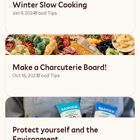
Winter Slow Cooking
Jan 9, 2024
Food Tips
Read article
Make a Charcuterie Board!
Oct 16, 2023
Food Tips
Read article
Protect yourself and the
Environment