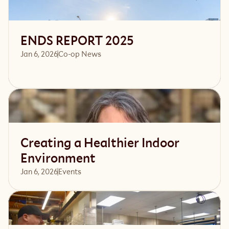
ENDS REPORT 2025
Jan 6, 2026
Co-op News
Read article
Creating a Healthier Indoor
Environment
Jan 6, 2026
Events 
Read article