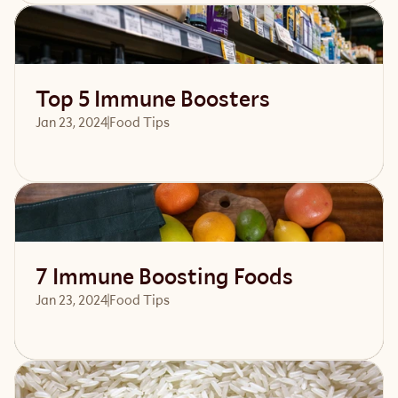
Read article
Top 5 Immune Boosters
Jan 23, 2024
Food Tips
Read article
7 Immune Boosting Foods
Jan 23, 2024
Food Tips
Read article