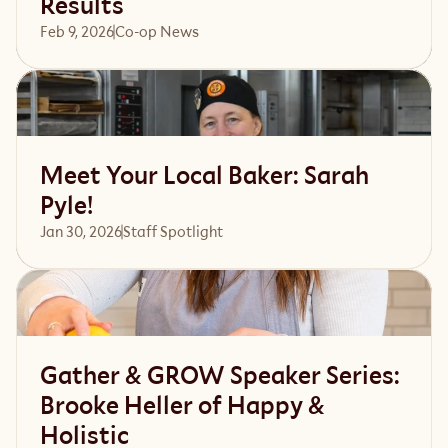
Results
Feb 9, 2026
Co-op News
Read article
Meet Your Local Baker: Sarah
Pyle!
Jan 30, 2026
Staff Spotlight
Read article
Gather & GROW Speaker Series:
Brooke Heller of Happy &
Holistic