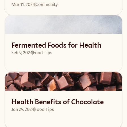
Mar 11, 2024
Community 
Read article
Fermented Foods for Health
Feb 9, 2024
Food Tips
Read article
Health Benefits of Chocolate
Jan 29, 2024
Food Tips