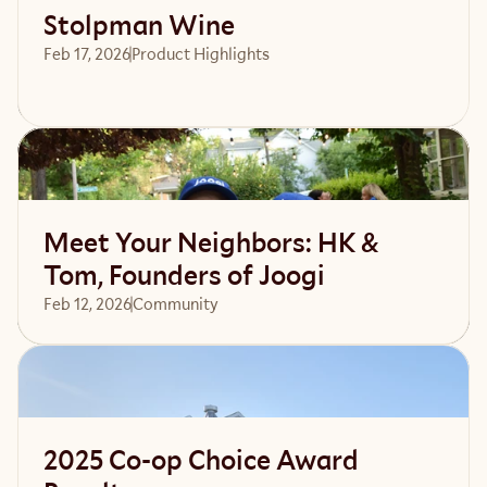
Stolpman Wine
Feb 17, 2026
Product Highlights
Read article
Meet Your Neighbors: HK &
Tom, Founders of Joogi
Feb 12, 2026
Community 
Read article
2025 Co-op Choice Award