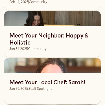
Feb 14, 2025
Community 
Read article
Meet Your Neighbor: Happy &
Holistic
Jan 31, 2025
Community 
Read article
Meet Your Local Chef: Sarah!
Jan 29, 2025
Staff Spotlight