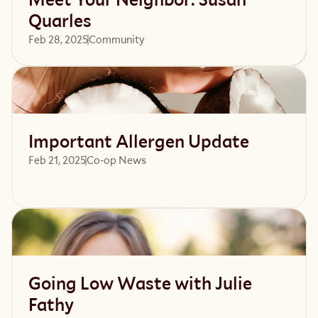
Quarles
Feb 28, 2025
Community 
Read article
Important Allergen Update
Feb 21, 2025
Co-op News
Read article
Going Low Waste with Julie
Fathy