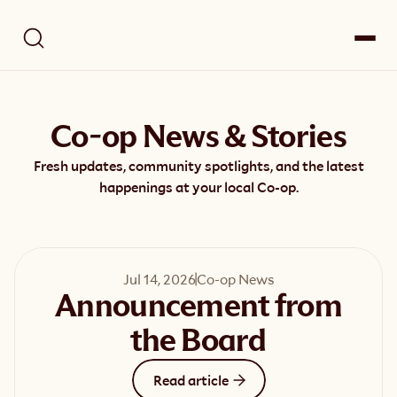
Co-op News & Stories
Fresh updates, community spotlights, and the latest
happenings at your local Co-op.
Jul 14, 2026
Co-op News
Announcement from
the Board
Read article