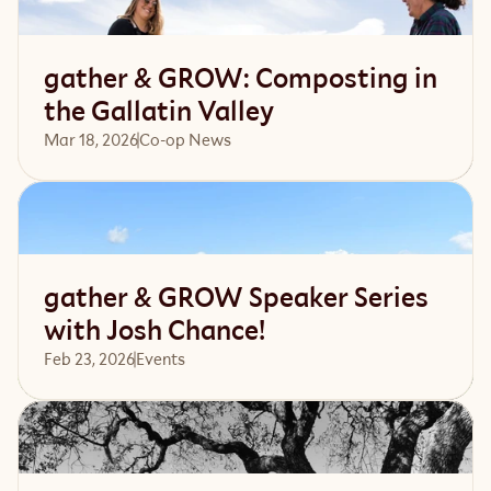
gather & GROW: Composting in
the Gallatin Valley
Mar 18, 2026
Co-op News
Read article
gather & GROW Speaker Series
with Josh Chance!
Feb 23, 2026
Events 
Read article