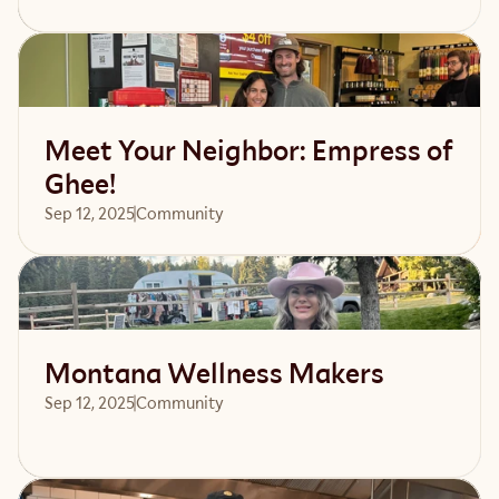
Read article
Meet Your Neighbor: Empress of
Ghee!
Sep 12, 2025
Community 
Read article
Montana Wellness Makers
Sep 12, 2025
Community 