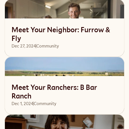
Read article
Meet Your Neighbor: Furrow &
Fly
Dec 27, 2024
Community 
Read article
Meet Your Ranchers: B Bar
Ranch
Dec 1, 2024
Community 
Read article