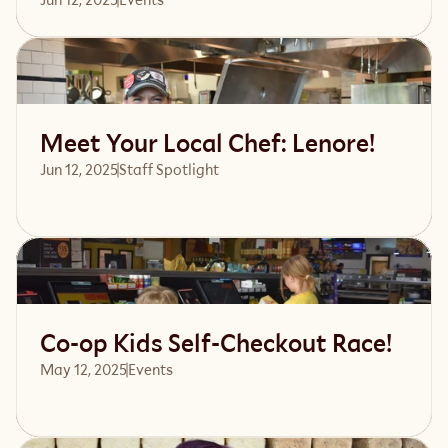
Read article
Meet Your Local Chef: Lenore!
Jun 12, 2025
Staff Spotlight
Read article
Co-op Kids Self-Checkout Race!
May 12, 2025
Events 