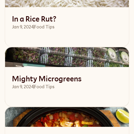
In a Rice Rut?
Jan 9, 2024
Food Tips
Read article
Mighty Microgreens
Jan 9, 2024
Food Tips
Read article