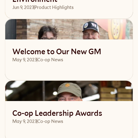
Jun 9, 2023
Product Highlights
Read article
Welcome to Our New GM
May 9, 2023
Co-op News
Read article
Co-op Leadership Awards
May 9, 2023
Co-op News