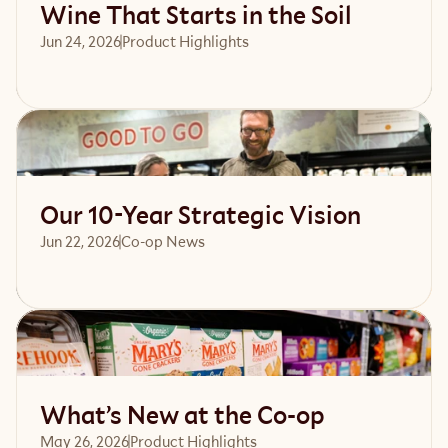
Wine That Starts in the Soil
Jun 24, 2026
Product Highlights
Read article
Our 10-Year Strategic Vision
Jun 22, 2026
Co-op News
Read article
What’s New at the Co-op
May 26, 2026
Product Highlights