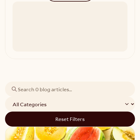
Reset Filters