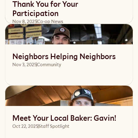
Thank You for Your
Participation
Nov 8, 2025
Co-op News
Read article
Neighbors Helping Neighbors
Nov 3, 2025
Community 
Read article
Meet Your Local Baker: Gavin!
Oct 22, 2025
Staff Spotlight