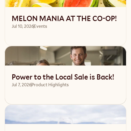
MELON MANIA AT THE CO-OP!
Jul 10, 2026
Events 
Read article
Power to the Local Sale is Back!
Jul 7, 2026
Product Highlights
Read article