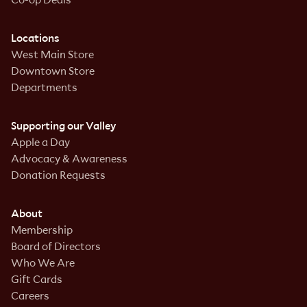
Locations
West Main Store
Downtown Store
Departments
Supporting our Valley
Apple a Day
Advocacy & Awareness
Donation Requests
About
Membership
Board of Directors
Who We Are
Gift Cards
Careers