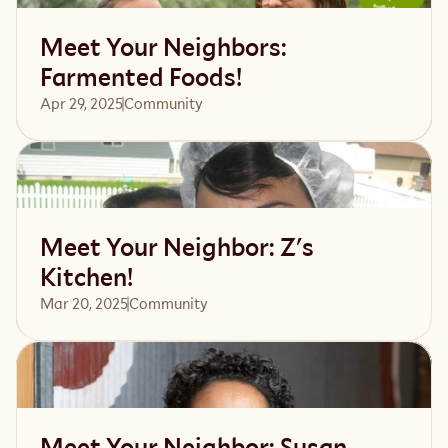
Meet Your Neighbors:
Farmented Foods!
Apr 29, 2025
Community 
Read article
Meet Your Neighbor: Z's
Kitchen!
Mar 20, 2025
Community 
Read article
Meet Your Neighbor: Susan