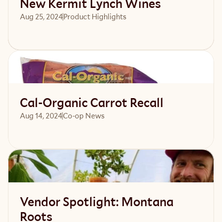
New Kermit Lynch Wines
Aug 25, 2024
Product Highlights
Read article
Cal-Organic Carrot Recall
Aug 14, 2024
Co-op News
Read article
Vendor Spotlight: Montana
Roots