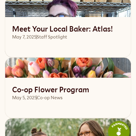
Read article
Meet Your Local Baker: Atlas!
May 7, 2025
Staff Spotlight
Read article
Co-op Flower Program
May 5, 2025
Co-op News
Read article