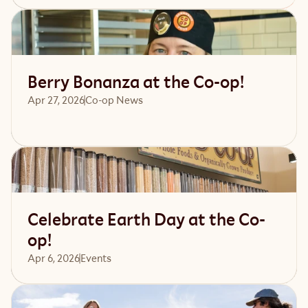
Read article
Berry Bonanza at the Co-op!
Apr 27, 2026
Co-op News
Read article
Celebrate Earth Day at the Co-
op!
Apr 6, 2026
Events 
Read article