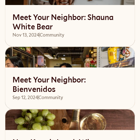
Meet Your Neighbor: Shauna
White Bear
Nov 13, 2024
Community 
Read article
Meet Your Neighbor:
Bienvenidos
Sep 12, 2024
Community 
Read article