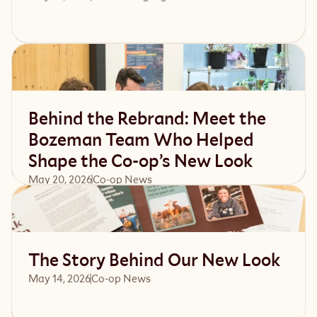
Read article
Behind the Rebrand: Meet the
Bozeman Team Who Helped
Shape the Co-op’s New Look
May 20, 2026
Co-op News
Read article
The Story Behind Our New Look
May 14, 2026
Co-op News