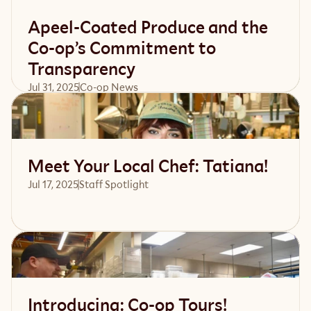
Apeel-Coated Produce and the
Co-op’s Commitment to
Transparency
Jul 31, 2025
Co-op News
Read article
Meet Your Local Chef: Tatiana!
Jul 17, 2025
Staff Spotlight
Read article
Introducing: Co-op Tours!